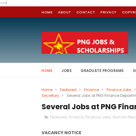
-->
HOME
ABOUT
CONTACT
PRIVACY
COPYR
HOME
JOBS
GRADUATE PROGRAMS
S
Home
>
Featured
>
Finance
>
Finance Jobs
>
Secretary
>
Several Jobs at PNG Finance Depart
Several Jobs at PNG Fin
Featured
,
Finance
,
Finance Jobs
,
Human Reso
VACANCY NOTICE