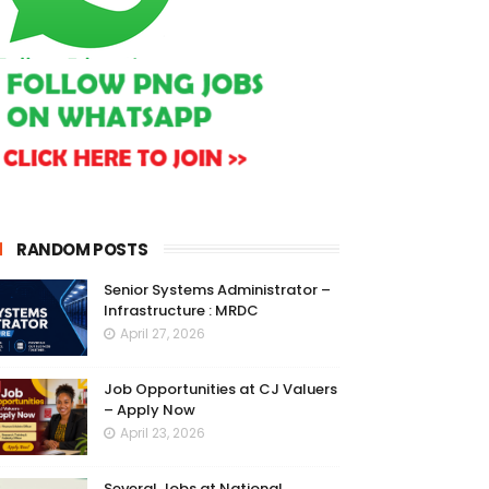
RANDOM POSTS
Senior Systems Administrator –
Infrastructure : MRDC
April 27, 2026
Job Opportunities at CJ Valuers
– Apply Now
April 23, 2026
Several Jobs at National