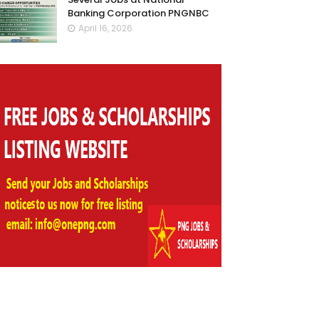
Banking Corporation PNGNBC
April 16, 2026