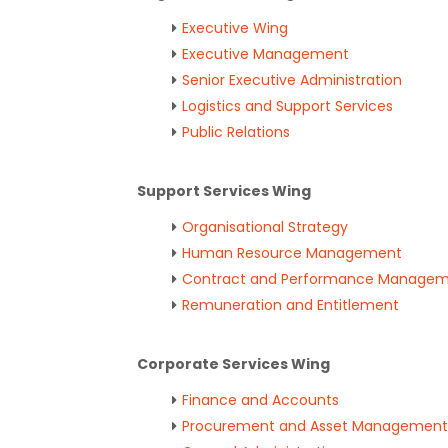
Executive Wing
Executive Management
Senior Executive Administration
Logistics and Support Services
Public Relations
Support Services Wing
Organisational Strategy
Human Resource Management
Contract and Performance Manage
Remuneration and Entitlement
Corporate Services Wing
Finance and Accounts
Procurement and Asset Management