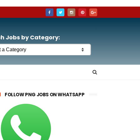
h Jobs by Category:
FOLLOW PNG JOBS ON WHATSAPP