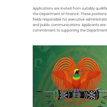
Applications are invited from suitably qualifi
the Department of Finance. These positions 
fields responsible for executive administrat
and public communications. Applicants are
commitment to supporting the Department’