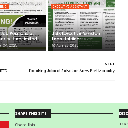
TING
EXECUTIVE ASSISTANT
 Job Positions at
Job: Executive Assistant -
griculture Limited
Laba Holdings
r 04, 2025
April 23, 2025
NEXT
ITED
Teaching Jobs at Salvation Army Port Moresby
SHARE THIS SITE
DIS
This 
Share this