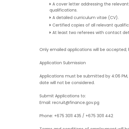
A cover letter addressing the relevant
qualifications.
A detailed curriculum vitae (CV).
Certified copies of all relevant qualifi
At least two referees with contact deta
Only emailed applications will be accepted; 
Application Submission
Applications must be submitted by 4:06 PM, F
date will not be considered.
Submit Applications to:
Email: recruit@finance.gov.pg
Phone: +675 3011 435 / +675 3011 442