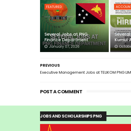
FEATURED
ACCOUN
Several Jobs at PNG
Several
Finance Department
Kumul A
January 07, 2026
Octobe
PREVIOUS
Executive Management Jobs at TELIKOM PNG LIM
POST A COMMENT
JOBS AND SCHOLARSHIPS PNG