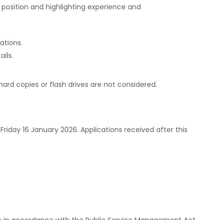
 position and highlighting experience and
cations.
ils.
hard copies or flash drives are not considered.
riday 16 January 2026. Applications received after this