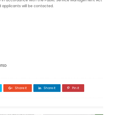
e in accordance with the Public Service Management Act
d applicants will be contacted.
ITED
Share it
Share it
Pin it