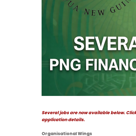
Several jobs are now available below. Click
application details.
Organisational Wings