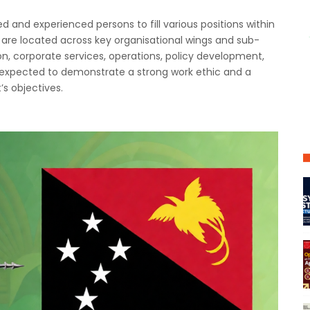
ed and experienced persons to fill various positions within
are located across key organisational wings and sub-
ion, corporate services, operations, policy development,
 expected to demonstrate a strong work ethic and a
s objectives.