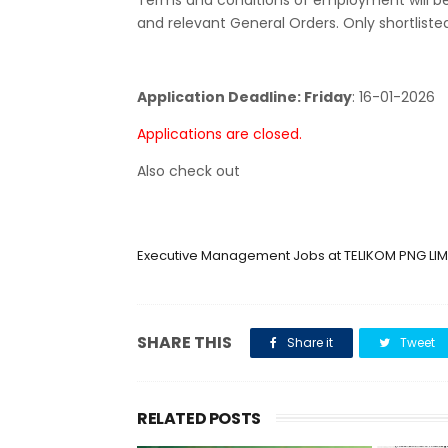
Terms and conditions of employment will b
and relevant General Orders. Only shortliste
Application Deadline: Friday
:
16-01-2026
Applications are closed.
Also check out
Executive Management Jobs at TELIKOM PNG LIM
SHARE THIS
Share it
Tweet
RELATED POSTS