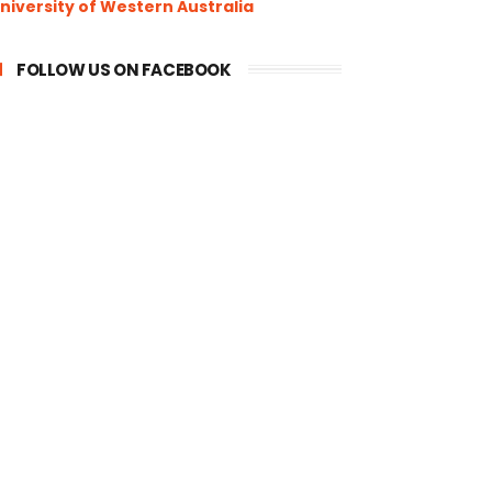
niversity of Western Australia
FOLLOW US ON FACEBOOK