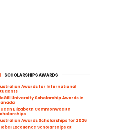
SCHOLARSHIPS AWARDS
ustralian Awards for International
tudents
cGill University Scholarship Awards in
Canada
ueen Elizabeth Commonwealth
cholarships
ustralian Awards Scholarships for 2026
lobal Excellence Scholarships at