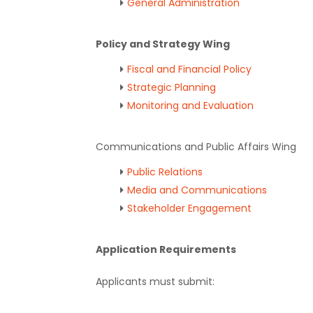
General Administration
Policy and Strategy Wing
Fiscal and Financial Policy
Strategic Planning
Monitoring and Evaluation
Communications and Public Affairs Wing
Public Relations
Media and Communications
Stakeholder Engagement
Application Requirements
Applicants must submit: