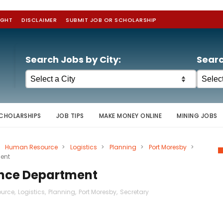
IGHT
DISCLAIMER
SUBMIT JOB OR SCHOLARSHIP
Search Jobs by City:
Searc
CHOLARSHIPS
JOB TIPS
MAKE MONEY ONLINE
MINING JOBS
Human Resource
>
Logistics
>
Planning
>
Port Moresby
>
ment
ance Department
urce
,
Logistics
,
Planning
,
Port Moresby
,
Secretary