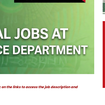
 on the links to access the job description and