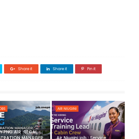
Share it
Share it
Pin it
JOBS
AIR NIUGINI
h PNG AIR : LEGAL
STRATION MANAGER
Air Niugini job : Service