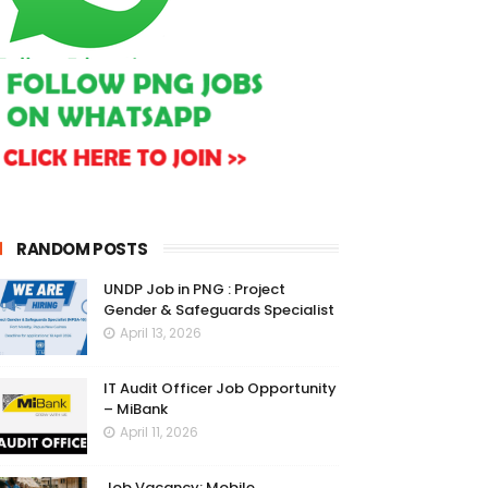
RANDOM POSTS
UNDP Job in PNG : Project
Gender & Safeguards Specialist
April 13, 2026
IT Audit Officer Job Opportunity
– MiBank
April 11, 2026
Job Vacancy: Mobile