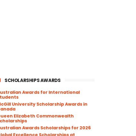
SCHOLARSHIPS AWARDS
ustralian Awards for International
tudents
cGill University Scholarship Awards in
Canada
ueen Elizabeth Commonwealth
cholarships
ustralian Awards Scholarships for 2026
lobal Excellence Scholarships at