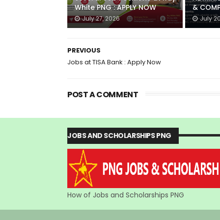
White PNG : APPLY NOW
& COMP
July 27, 2026
July 2
PREVIOUS
Jobs at TISA Bank : Apply Now
POST A COMMENT
JOBS AND SCHOLARSHIPS PNG
How of Jobs and Scholarships PNG