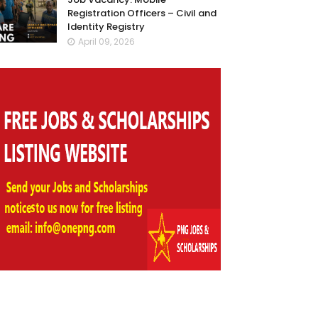
Registration Officers – Civil and
Identity Registry
April 09, 2026