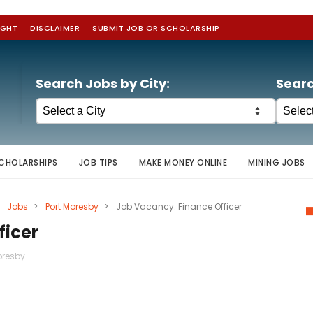
IGHT
DISCLAIMER
SUBMIT JOB OR SCHOLARSHIP
Search Jobs by City:
Searc
CHOLARSHIPS
JOB TIPS
MAKE MONEY ONLINE
MINING JOBS
Jobs
>
Port Moresby
>
Job Vacancy: Finance Officer
ficer
oresby