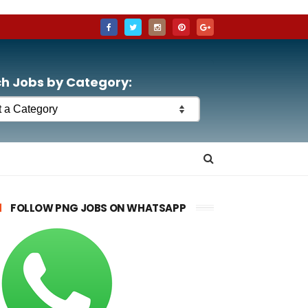
h Jobs by Category:
FOLLOW PNG JOBS ON WHATSAPP