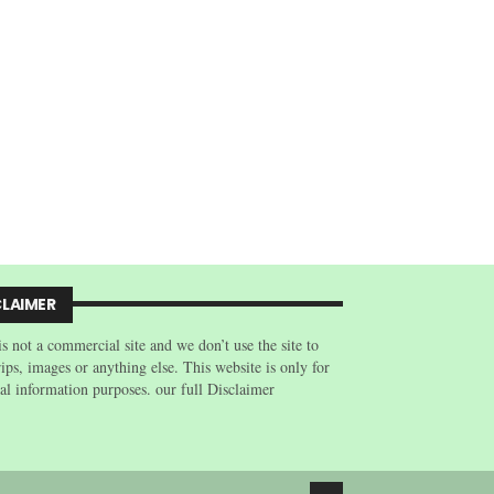
CLAIMER
is not a commercial site and we don’t use the site to
trips, images or anything else. This website is only for
al information purposes. our full Disclaimer