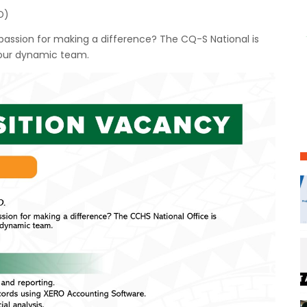
D)
a passion for making a difference? The CQ-S National is
 our dynamic team.