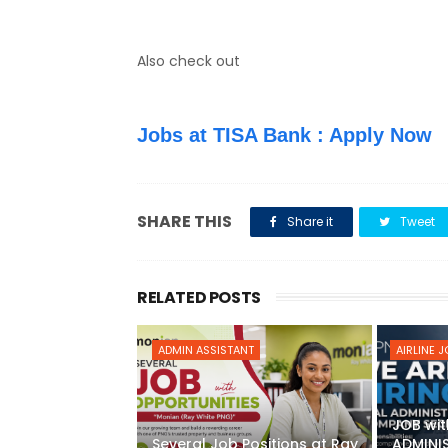
Also check out
Jobs at TISA Bank : Apply Now
SHARE THIS
Share it
Tweet
RELATED POSTS
ADMIN ASSISTANT
AIRLINE 
JOB wit
Several Job Positions at Ray
ADMINI