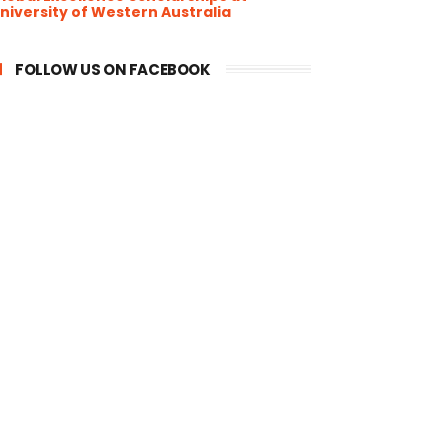
niversity of Western Australia
FOLLOW US ON FACEBOOK