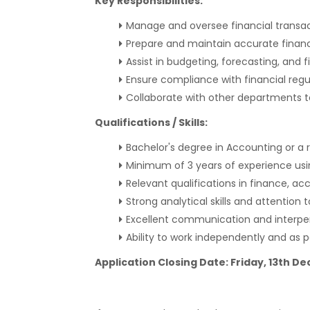
Key Responsibilities:
Manage and oversee financial transac
Prepare and maintain accurate financ
Assist in budgeting, forecasting, and fi
Ensure compliance with financial regu
Collaborate with other departments t
Qualifications / Skills:
Bachelor's degree in Accounting or a r
Minimum of 3 years of experience us
Relevant qualifications in finance, acc
Strong analytical skills and attention t
Excellent communication and interpers
Ability to work independently and as p
Application Closing Date: Friday, 13th 