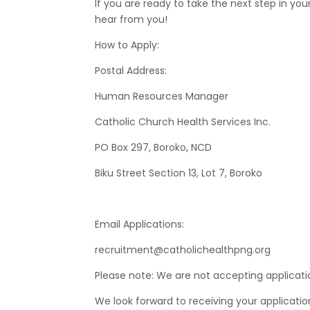
If you are ready to take the next step in yo
hear from you!
How to Apply:
Postal Address:
Human Resources Manager
Catholic Church Health Services Inc.
PO Box 297, Boroko, NCD
Biku Street Section 13, Lot 7, Boroko
Email Applications:
recruitment@catholichealthpng.org
Please note: We are not accepting applicati
We look forward to receiving your applicatio