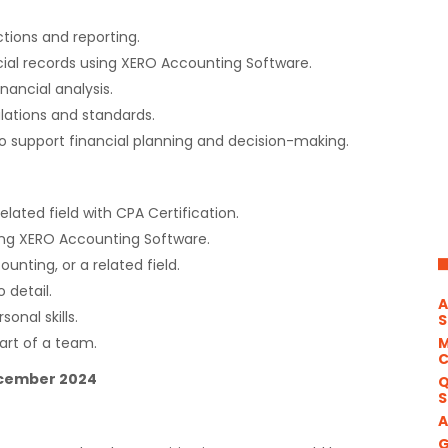
tions and reporting.
ial records using XERO Accounting Software.
nancial analysis.
lations and standards.
o support financial planning and decision-making.
elated field with CPA Certification.
ing XERO Accounting Software.
ounting, or a related field.
o detail.
A
onal skills.
S
M
art of a team.
December 2024
Q
S
A
G