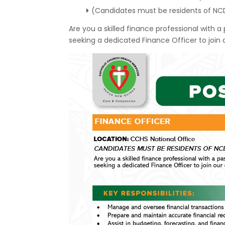
(Candidates must be residents of NC
Are you a skilled finance professional with 
seeking a dedicated Finance Officer to join