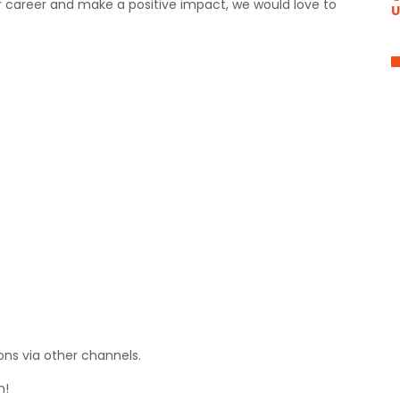
ur career and make a positive impact, we would love to
U
ons via other channels.
n!