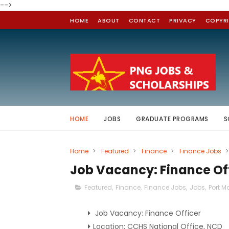
-->
HOME
ABOUT
CONTACT
PRIVACY
COPYR
HOME
JOBS
GRADUATE PROGRAMS
S
Home
>
Featured
>
Finance
>
Finance Jobs
>
Job Vacancy: Finance Of
Featured
,
Finance
,
Finance Jobs
,
Jobs
,
Port M
Job Vacancy: Finance Officer
Location: CCHS National Office, NCD