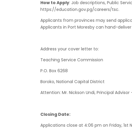
How to Apply
: Job descriptions, Public Ser
https://education.gov.pg/careers/tsc.
Applicants from provinces may send applicati
Applicants in Port Moresby can hand-deliver t
Address your cover letter to:
Teaching Service Commission
P.O. Box 6268
Boroko, National Capital District
Attention: Mr. Nickson Undi, Principal Advisor
Closing Date:
Applications close at 4:06 pm on Friday, 1s