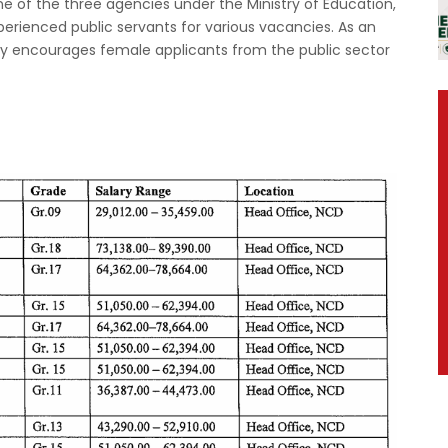
 of the three agencies under the Ministry of Education,
xperienced public servants for various vacancies. As an
ly encourages female applicants from the public sector