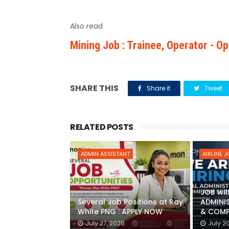
Also read
Mining Job : Trainee, Operator - O
SHARE THIS
Share it
Tweet
RELATED POSTS
ADMIN ASSISTANT
AIRLINE 
JOB wit
Several Job Positions at Ray
ADMINI
White PNG : APPLY NOW
& COMP
July 27, 2026
July 2