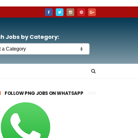
h Jobs by Category:
FOLLOW PNG JOBS ON WHATSAPP