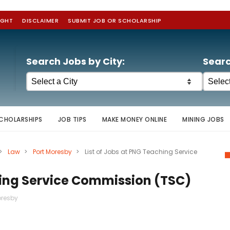
IGHT
DISCLAIMER
SUBMIT JOB OR SCHOLARSHIP
Search Jobs by City:
Searc
CHOLARSHIPS
JOB TIPS
MAKE MONEY ONLINE
MINING JOBS
>
Law
>
Port Moresby
>
List of Jobs at PNG Teaching Service
hing Service Commission (TSC)
oresby