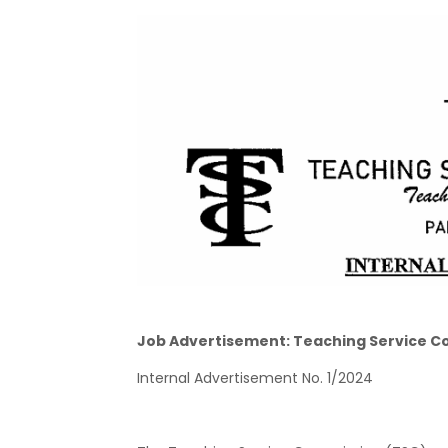
Job Advertisement: Teaching Service C
Internal Advertisement No. 1/2024