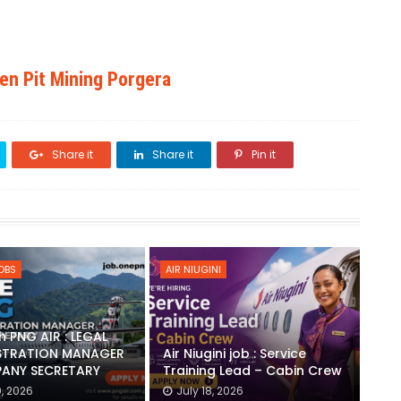
pen Pit Mining Porgera
Share it
Share it
Pin it
JOBS
AIR NIUGINI
h PNG AIR : LEGAL
STRATION MANAGER
Air Niugini job : Service
ANY SECRETARY
Training Lead – Cabin Crew
0, 2026
July 18, 2026