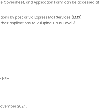
vice Coversheet, and Application Form can be accessed at
ons by post or via Express Mail Services (EMS).
heir applications to Vulupindi Haus, Level 3.
 – HRM
t November 2024.