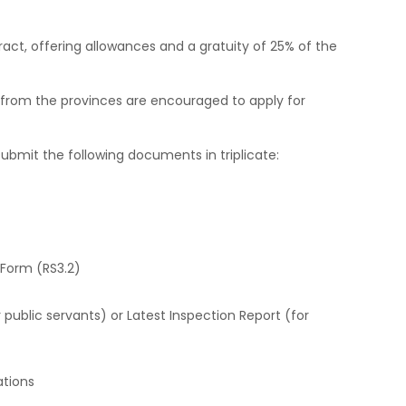
act, offering allowances and a gratuity of 25% of the
from the provinces are encouraged to apply for
ubmit the following documents in triplicate:
 Form (RS3.2)
public servants) or Latest Inspection Report (for
ations