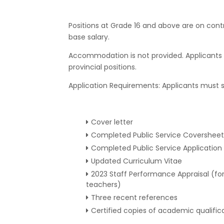
Positions at Grade 16 and above are on contr
base salary.
Accommodation is not provided. Applicants 
provincial positions.
Application Requirements: Applicants must s
Cover letter
Completed Public Service Coversheet
Completed Public Service Application
Updated Curriculum Vitae
2023 Staff Performance Appraisal (for 
teachers)
Three recent references
Certified copies of academic qualific