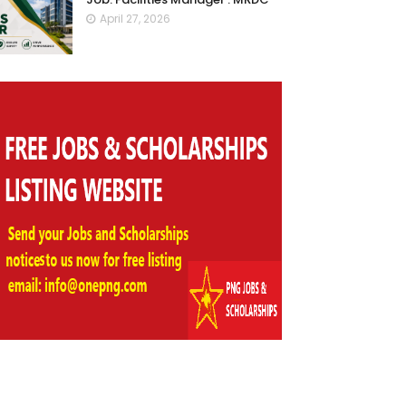
April 27, 2026