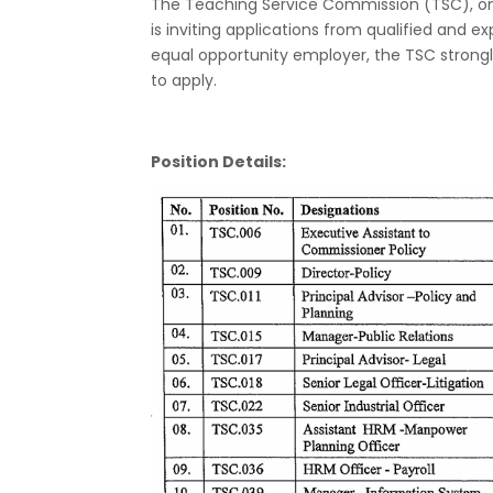
The Teaching Service Commission (TSC), one
is inviting applications from qualified and e
equal opportunity employer, the TSC strong
to apply.
Position Details: