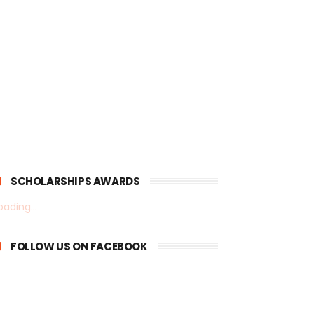
SCHOLARSHIPS AWARDS
oading...
FOLLOW US ON FACEBOOK