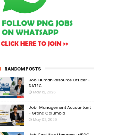
RANDOM POSTS
Job: Human Resource Officer -
DATEC
May 12, 2026
Job : Management Accountant
- Grand Columbia
May 02, 2026
Job: Facilities Manager : MRDC