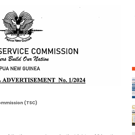
ommission (TSC)