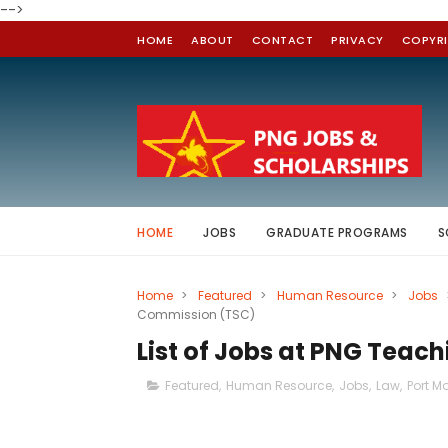
-->
HOME
ABOUT
CONTACT
PRIVACY
COPYR
HOME
JOBS
GRADUATE PROGRAMS
S
Home
>
Featured
>
Human Resource
>
Jobs
Commission (TSC)
List of Jobs at PNG Teac
Featured
,
Human Resource
,
Jobs
,
Law
,
Port M