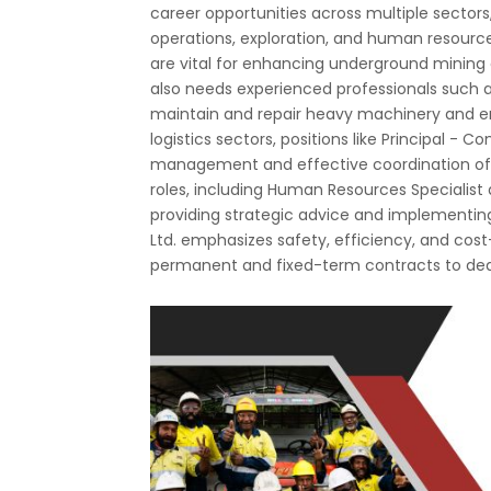
career opportunities across multiple secto
operations, exploration, and human resources
are vital for enhancing underground mining
also needs experienced professionals such a
maintain and repair heavy machinery and e
logistics sectors, positions like Principal - C
management and effective coordination of ex
roles, including Human Resources Specialist
providing strategic advice and implementi
Ltd. emphasizes safety, efficiency, and cost-
permanent and fixed-term contracts to ded