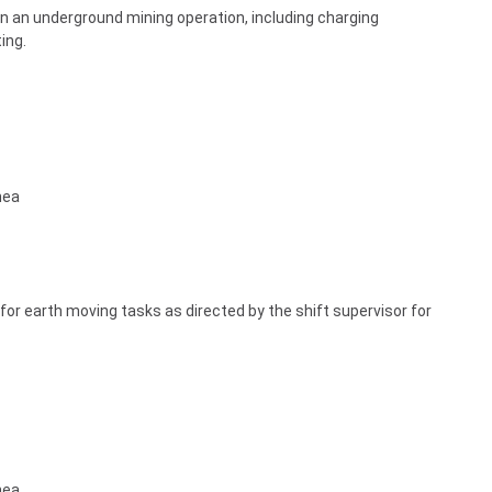
s in an underground mining operation, including charging
ing.
nea
for earth moving tasks as directed by the shift supervisor for
nea