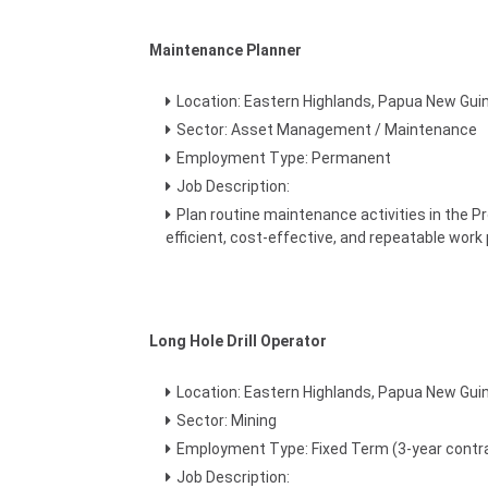
Maintenance Planner
Location: Eastern Highlands, Papua New Gui
Sector: Asset Management / Maintenance
Employment Type: Permanent
Job Description:
Plan routine maintenance activities in the P
efficient, cost-effective, and repeatable work
Long Hole Drill Operator
Location: Eastern Highlands, Papua New Gui
Sector: Mining
Employment Type: Fixed Term (3-year contr
Job Description: