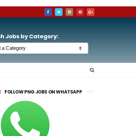
h Jobs by Category:
FOLLOW PNG JOBS ON WHATSAPP