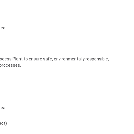
nea
rocess Plant to ensure safe, environmentally responsible,
 processes.
nea
act)