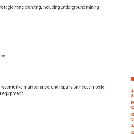
ategic mine planning, including underground mining
nea
preventative maintenance, and repairs on heavy mobile
A
rt equipment.
S
M
Q
S
A
G