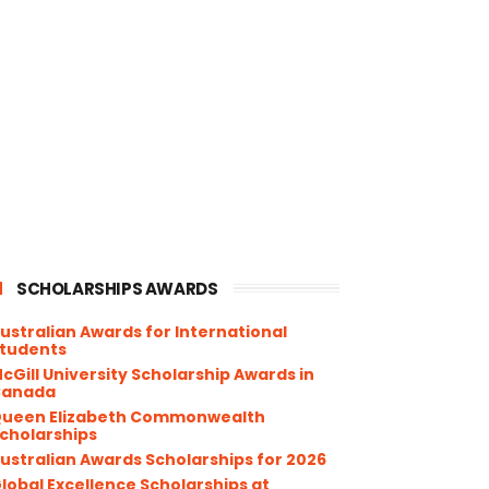
SCHOLARSHIPS AWARDS
ustralian Awards for International
tudents
cGill University Scholarship Awards in
Canada
ueen Elizabeth Commonwealth
cholarships
ustralian Awards Scholarships for 2026
lobal Excellence Scholarships at