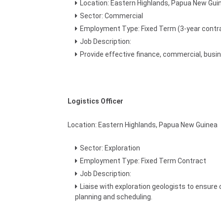
Location: Eastern Highlands, Papua New Gui
Sector: Commercial
Employment Type: Fixed Term (3-year contr
Job Description:
Provide effective finance, commercial, busi
Logistics Officer
Location: Eastern Highlands, Papua New Guinea
Sector: Exploration
Employment Type: Fixed Term Contract
Job Description:
Liaise with exploration geologists to ensure 
planning and scheduling.