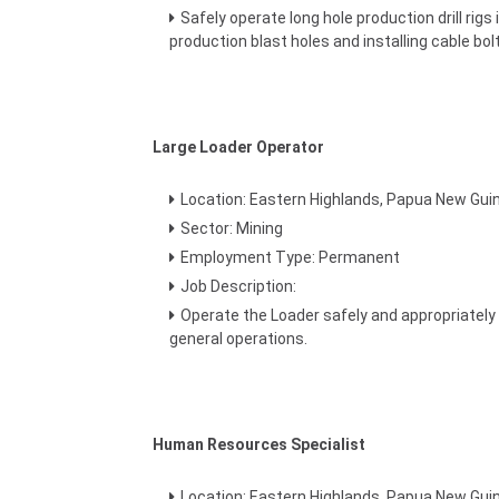
Safely operate long hole production drill rig
production blast holes and installing cable bolt
Large Loader Operator
Location: Eastern Highlands, Papua New Gui
Sector: Mining
Employment Type: Permanent
Job Description:
Operate the Loader safely and appropriately 
general operations.
Human Resources Specialist
Location: Eastern Highlands, Papua New Gui