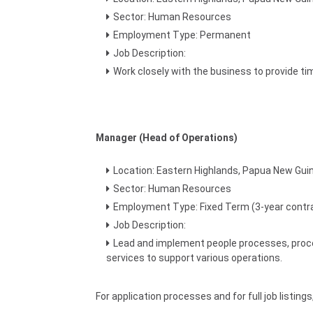
Sector: Human Resources
Employment Type: Permanent
Job Description:
Work closely with the business to provide 
Manager (Head of Operations)
Location: Eastern Highlands, Papua New Gui
Sector: Human Resources
Employment Type: Fixed Term (3-year contr
Job Description:
Lead and implement people processes, proced
services to support various operations.
For application processes and for full job listing