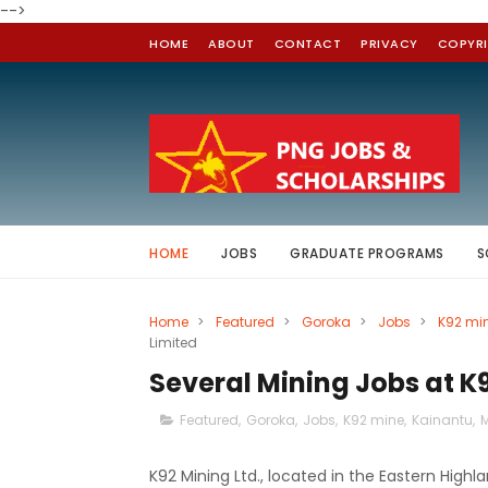
-->
HOME
ABOUT
CONTACT
PRIVACY
COPYR
HOME
JOBS
GRADUATE PROGRAMS
S
Home
>
Featured
>
Goroka
>
Jobs
>
K92 mi
Limited
Several Mining Jobs at K
Featured
,
Goroka
,
Jobs
,
K92 mine
,
Kainantu
,
M
K92 Mining Ltd., located in the Eastern High