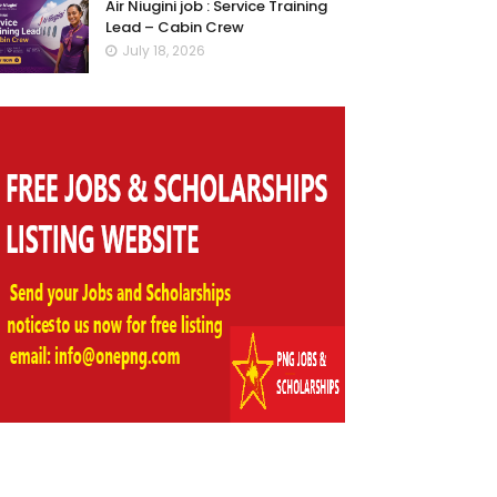
Air Niugini job : Service Training
Lead – Cabin Crew
July 18, 2026