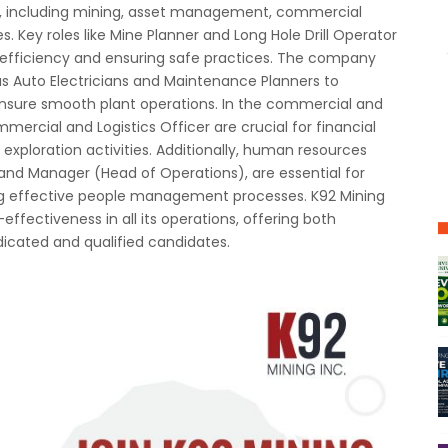
rs, including mining, asset management, commercial
. Key roles like Mine Planner and Long Hole Drill Operator
 efficiency and ensuring safe practices. The company
s Auto Electricians and Maintenance Planners to
nsure smooth plant operations. In the commercial and
ommercial and Logistics Officer are crucial for financial
ploration activities. Additionally, human resources
 and Manager (Head of Operations), are essential for
ng effective people management processes. K92 Mining
effectiveness in all its operations, offering both
icated and qualified candidates.