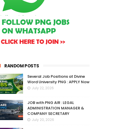
RANDOM POSTS
Several Job Positions at Divine
Word University PNG : APPLY Now
July 22, 2026
JOB with PNG AIR : LEGAL
ADMINISTRATION MANAGER &
COMPANY SECRETARY
July 20, 2026