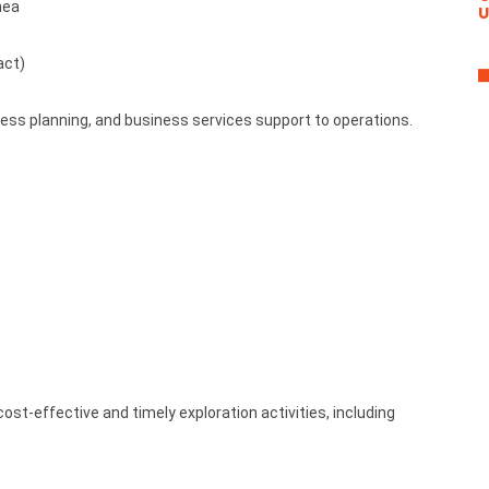
nea
U
act)
ness planning, and business services support to operations.
cost-effective and timely exploration activities, including