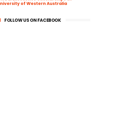
niversity of Western Australia
FOLLOW US ON FACEBOOK