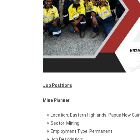
Job Positions
Mine Planner
Location: Eastern Highlands, Papua New Gui
Sector: Mining
Employment Type: Permanent
Job Description: