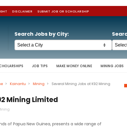
IGHT
DISCLAIMER
SUBMIT JOB OR SCHOLARSHIP
Search Jobs by City:
Searc
CHOLARSHIPS
JOB TIPS
MAKE MONEY ONLINE
MINING JOBS
ne
>
Kainantu
>
Mining
>
Several Mining Jobs at K92 Mining
92 Mining Limited
ining
lands of Papua New Guinea, presents a wide range of