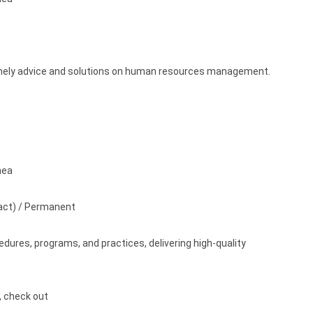
timely advice and solutions on human resources management.
nea
act) / Permanent
ures, programs, and practices, delivering high-quality
s, check out