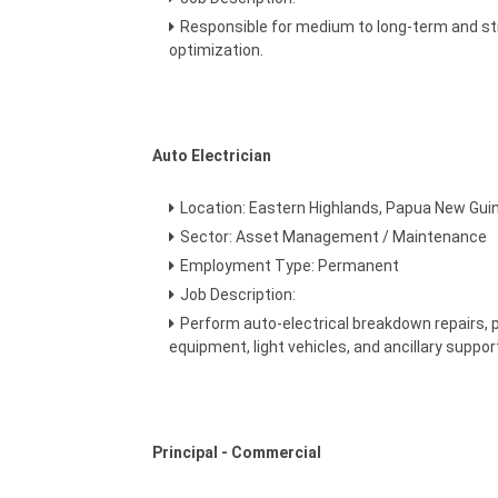
Responsible for medium to long-term and str
optimization.
Auto Electrician
Location: Eastern Highlands, Papua New Gui
Sector: Asset Management / Maintenance
Employment Type: Permanent
Job Description:
Perform auto-electrical breakdown repairs, 
equipment, light vehicles, and ancillary suppo
Principal - Commercial