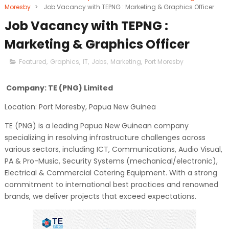
Moresby
>
Job Vacancy with TEPNG : Marketing & Graphics Officer
Job Vacancy with TEPNG :
Marketing & Graphics Officer
Featured
,
Graphics
,
IT
,
Jobs
,
Marketing
,
Port Moresby
Company: TE (PNG) Limited
Location: Port Moresby, Papua New Guinea
TE (PNG) is a leading Papua New Guinean company
specializing in resolving infrastructure challenges across
various sectors, including ICT, Communications, Audio Visual,
PA & Pro-Music, Security Systems (mechanical/electronic),
Electrical & Commercial Catering Equipment. With a strong
commitment to international best practices and renowned
brands, we deliver projects that exceed expectations.