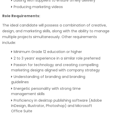
Liaising with suppliers to ensure timely delivery
Producing marketing videos
Role Requirements:
The ideal candidate will possess a combination of creative,
design, and marketing skills, along with the ability to manage
multiple projects simultaneously. Other requirements
include:
Minimum Grade 12 education or higher
2 to 3 years’ experience in a similar role preferred
Passion for technology and creating compelling
marketing designs aligned with company strategy
Understanding of branding and branding
guidelines
Energetic personality with strong time
management skills
Proficiency in desktop publishing software (Adobe
InDesign, Illustrator, Photoshop) and Microsoft
Office Suite