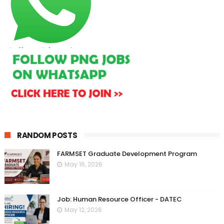
RANDOM POSTS
FARMSET Graduate Development Program
May 16, 2026
Job: Human Resource Officer - DATEC
May 12, 2026