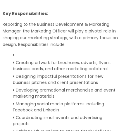
Key Responsibilities:
Reporting to the Business Development & Marketing
Manager, the Marketing Officer will play a pivotal role in
shaping our marketing strategy, with a primary focus on
design. Responsibilities include:
Creating artwork for brochures, adverts, flyers,
business cards, and other marketing collateral
Designing impactful presentations for new
business pitches and client presentations
Developing promotional merchandise and event
marketing materials
Managing social media platforms including
Facebook and LinkedIn
Coordinating small events and advertising
projects