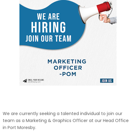
We are currently seeking a talented individual to join our
team as a Marketing & Graphics Officer at our Head Office
in Port Moresby.