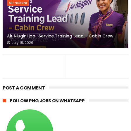
AIR NIUGINI
Air Niugini job : Service Training Lead – Cabin Crew
July 18, 2026
POST A COMMENT
FOLLOW PNG JOBS ON WHATSAPP