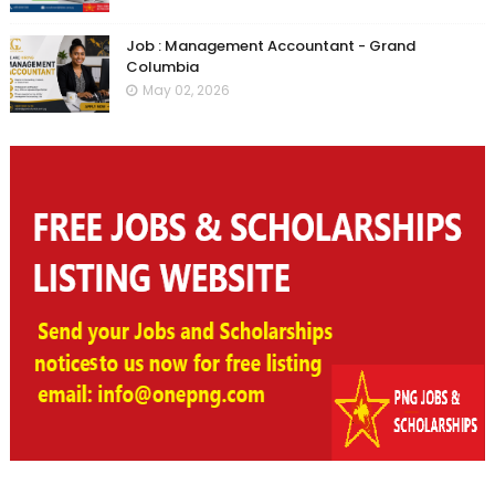
Job : Management Accountant - Grand
Columbia
May 02, 2026