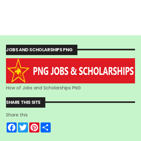
JOBS AND SCHOLARSHIPS PNG
How of Jobs and Scholarships PNG
SHARE THIS SITE
Share this
F
T
P
S
a
w
i
h
c
i
n
a
e
t
t
r