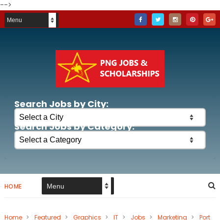
-->
Search Jobs by City:
Search Jobs by Category:
HOME
Home
>
Featured
>
Graphics
>
IT
>
Jobs
>
Marketing
>
Port