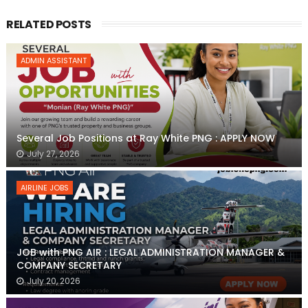
RELATED POSTS
ADMIN ASSISTANT
Several Job Positions at Ray White PNG : APPLY NOW
July 27, 2026
AIRLINE JOBS
JOB with PNG AIR : LEGAL ADMINISTRATION MANAGER &
COMPANY SECRETARY
July 20, 2026