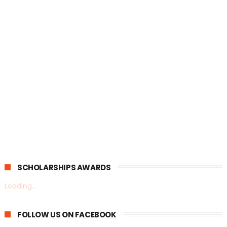
SCHOLARSHIPS AWARDS
Loading...
FOLLOW US ON FACEBOOK