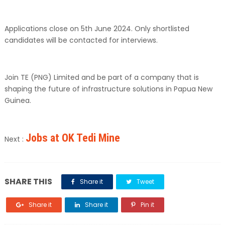
Applications close on 5th June 2024. Only shortlisted
candidates will be contacted for interviews.
Join TE (PNG) Limited and be part of a company that is
shaping the future of infrastructure solutions in Papua New
Guinea.
Jobs at OK Tedi Mine
Next :
SHARE THIS
Share it
Tweet
Share it
Share it
Pin it