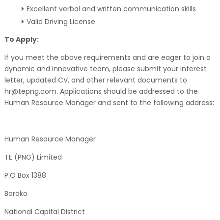
Excellent verbal and written communication skills
Valid Driving License
To Apply:
If you meet the above requirements and are eager to join a
dynamic and innovative team, please submit your interest
letter, updated CV, and other relevant documents to
hr@tepng.com. Applications should be addressed to the
Human Resource Manager and sent to the following address:
Human Resource Manager
TE (PNG) Limited
P.O Box 1388
Boroko
National Capital District