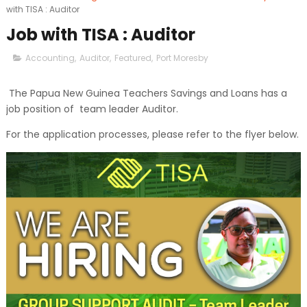
with TISA : Auditor
Job with TISA : Auditor
Accounting
,
Auditor
,
Featured
,
Port Moresby
The Papua New Guinea Teachers Savings and Loans has a
job position of team leader Auditor.
For the application processes, please refer to the flyer below.