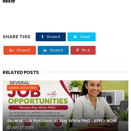
Mine
SHARE THIS
Share it
Tweet
Share it
Share it
Pin it
RELATED POSTS
ADMIN ASSISTANT
Several Job Positions at Ray White PNG : APPLY NOW
July 27, 2026