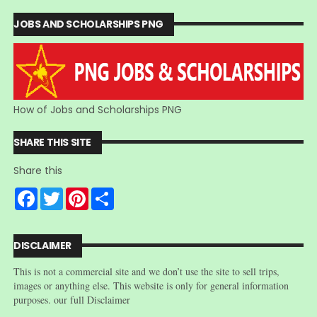
JOBS AND SCHOLARSHIPS PNG
How of Jobs and Scholarships PNG
SHARE THIS SITE
Share this
F
T
P
S
a
w
i
h
c
i
n
a
e
t
t
r
b
t
e
e
DISCLAIMER
o
e
r
o
r
e
This is not a commercial site and we don’t use the site to sell trips,
k
s
t
images or anything else. This website is only for general information
purposes. our full Disclaimer