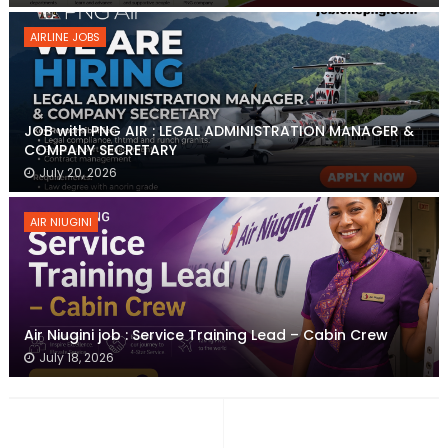
AIRLINE JOBS
JOB with PNG AIR : LEGAL ADMINISTRATION MANAGER &
COMPANY SECRETARY
July 20, 2026
AIR NIUGINI
Air Niugini job : Service Training Lead – Cabin Crew
July 18, 2026