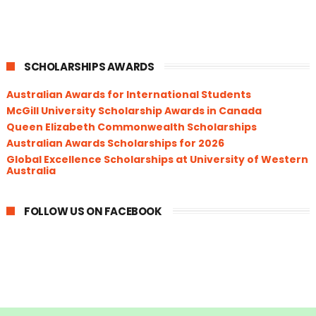
SCHOLARSHIPS AWARDS
Australian Awards for International Students
McGill University Scholarship Awards in Canada
Queen Elizabeth Commonwealth Scholarships
Australian Awards Scholarships for 2026
Global Excellence Scholarships at University of Western
Australia
FOLLOW US ON FACEBOOK