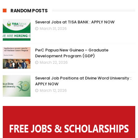
RANDOM POSTS
Several Jobs at TISA BANK : APPLY NOW
March 31, 2026
PwC Papua New Guinea – Graduate
Development Program (GDP)
March 22, 2026
Several Job Positions at Divine Word University :
APPLY NOW
March 12, 2026