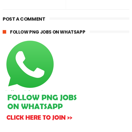
POST A COMMENT
FOLLOW PNG JOBS ON WHATSAPP