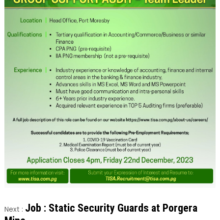
Job : Static Security Guards at Porgera
Next :