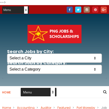
-->
Search Jobs by City:
Search Jobs by Category:
HOME
Home
>
Accounting
>
Auditor
>
Featured
>
Port Moresby
>
Job