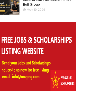
Bell Group
May 19, 2026