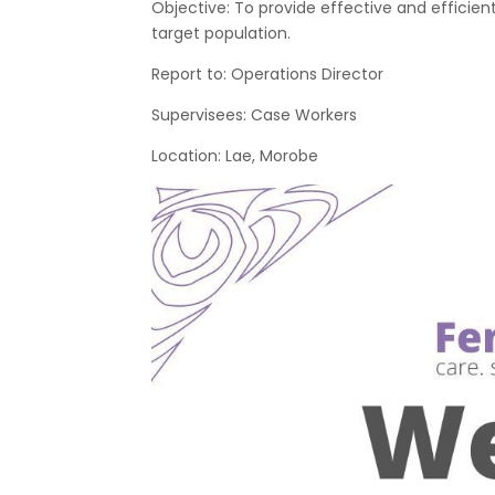
Objective: To provide effective and efficie
target population.
Report to: Operations Director
Supervisees: Case Workers
Location: Lae, Morobe