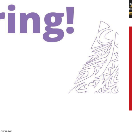
egrees