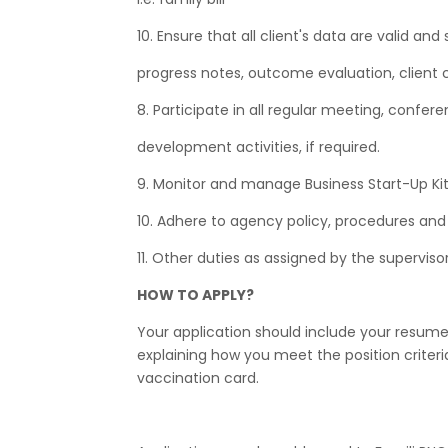
10. Ensure that all client's data are valid an
progress notes, outcome evaluation, client 
8. Participate in all regular meeting, confer
development activities, if required.
9. Monitor and manage Business Start-Up Kit 
10. Adhere to agency policy, procedures and 
11. Other duties as assigned by the supervisor
HOW TO APPLY?
Your application should include your resume 
explaining how you meet the position criter
vaccination card.