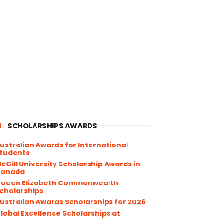
SCHOLARSHIPS AWARDS
ustralian Awards for International
tudents
cGill University Scholarship Awards in
Canada
ueen Elizabeth Commonwealth
cholarships
ustralian Awards Scholarships for 2026
lobal Excellence Scholarships at