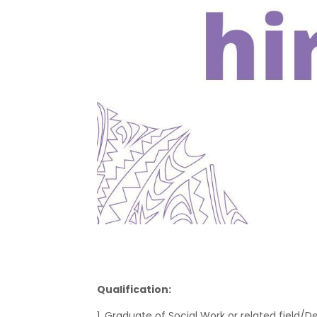
Qualification:
1. Graduate of Social Work or related field/D