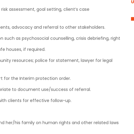
U
risk assessment, goal setting, client’s case
ients, advocacy and referral to other stakeholders.
n such as psychosocial counselling, crisis debriefing, right
fe houses, if required.
nity resources; police for statement, lawyer for legal
rt for the Interim protection order.
priate to document use/success of referral.
ith clients for effective follow-up.
and her/his family on human rights and other related laws