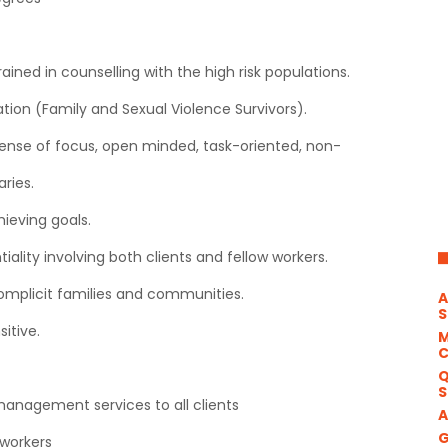
ned in counselling with the high risk populations.
ation (Family and Sexual Violence Survivors).
 sense of focus, open minded, task-oriented, non-
ries.
hieving goals.
iality involving both clients and fellow workers.
d complicit families and communities.
A
S
sitive.
M
Q
S
management services to all clients
A
G
 workers