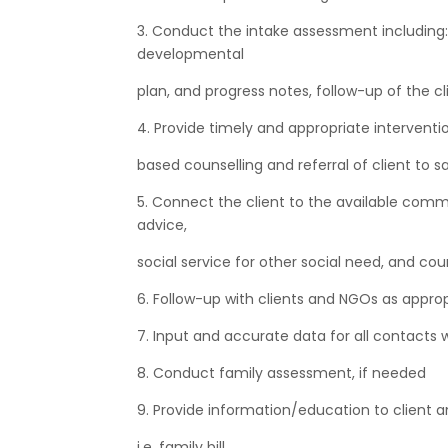
3. Conduct the intake assessment including: 
developmental
plan, and progress notes, follow-up of the cl
4. Provide timely and appropriate interventio
based counselling and referral of client to sa
5. Connect the client to the available commu
advice,
social service for other social need, and cou
6. Follow-up with clients and NGOs as appro
7. Input and accurate data for all contacts w
8. Conduct family assessment, if needed
9. Provide information/education to client 
i.e. family bill