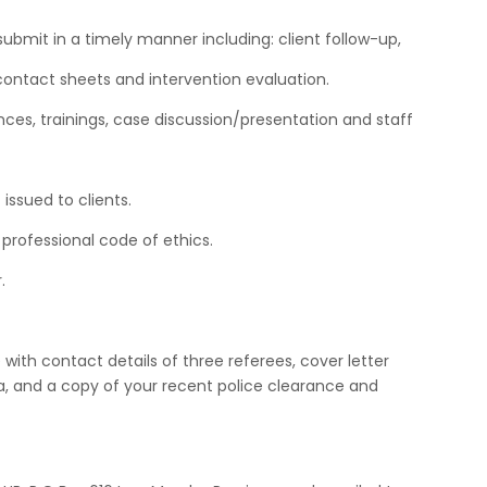
d submit in a timely manner including: client follow-up,
contact sheets and intervention evaluation.
ences, trainings, case discussion/presentation and staff
issued to clients.
professional code of ethics.
.
with contact details of three referees, cover letter
ia, and a copy of your recent police clearance and