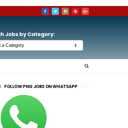
h Jobs by Category:
FOLLOW PNG JOBS ON WHATSAPP