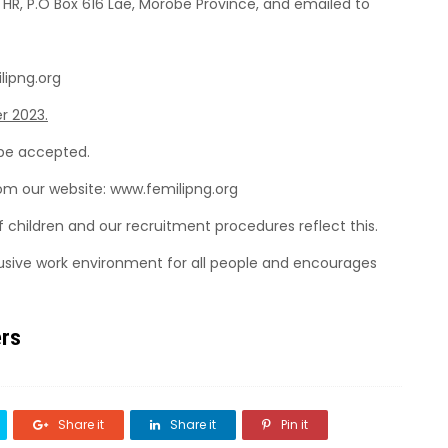
 HR, P.O Box 616 Lae, Morobe Province, and emailed to
lipng.org
r 2023.
 be accepted.
rom our website: www.femilipng.org
f children and our recruitment procedures reflect this.
lusive work environment for all people and encourages
ers
Share it
Share it
Pin it