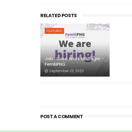
RELATED POSTS
FEATURED
Job : Case Work Manager -
FemiliPNG
September 23, 2023
POST A COMMENT