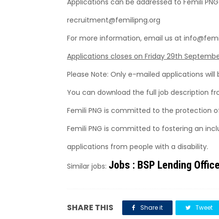
Applications can be addressed to Femili PNG
recruitment@femilipng.org
For more information, email us at info@femi
Applications closes on Friday 29th Septembe
Please Note: Only e-mailed applications will
You can download the full job description f
Femili PNG is committed to the protection o
Femili PNG is committed to fostering an inc
applications from people with a disability.
Jobs : BSP Lending Offic
Similar jobs:
SHARE THIS
Share it
Tweet