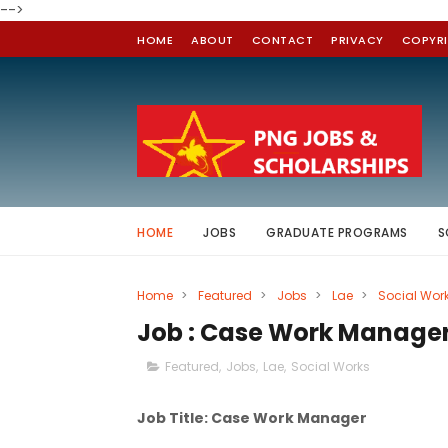
-->
HOME
ABOUT
CONTACT
PRIVACY
COPYR
HOME
JOBS
GRADUATE PROGRAMS
S
Home
>
Featured
>
Jobs
>
Lae
>
Social Wor
Job : Case Work Manager
Featured
,
Jobs
,
Lae
,
Social Works
Job Title: Case Work Manager