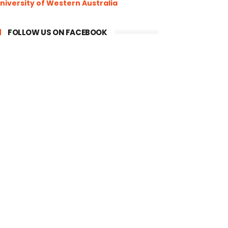
niversity of Western Australia
FOLLOW US ON FACEBOOK