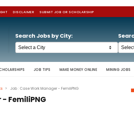
IGHT
DISCLAIMER
SUBMIT JOB OR SCHOLARSHIP
Search Jobs by City:
Searc
CHOLARSHIPS
JOB TIPS
MAKE MONEY ONLINE
MINING JOBS
ks
>
Job : Case Work Manager - FemiliPNG
 - FemiliPNG