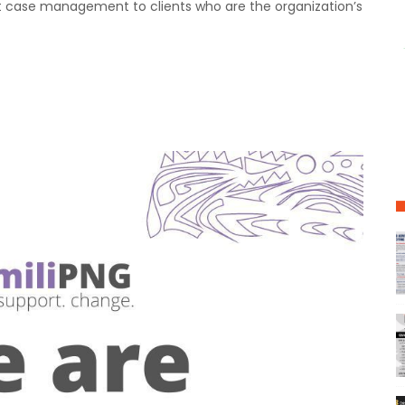
nt case management to clients who are the organization’s