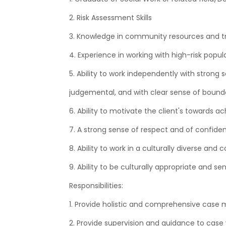
2. Risk Assessment Skills
3. Knowledge in community resources and trai
4. Experience in working with high-risk popul
5. Ability to work independently with strong
judgemental, and with clear sense of bounda
6. Ability to motivate the client's towards ac
7. A strong sense of respect and of confident
8. Ability to work in a culturally diverse an
9. Ability to be culturally appropriate and sen
Responsibilities:
1. Provide holistic and comprehensive case 
2. Provide supervision and guidance to case