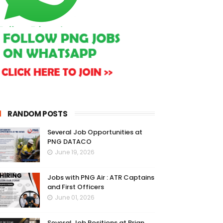
RANDOM POSTS
Several Job Opportunities at
PNG DATACO
June 19, 2026
Jobs with PNG Air : ATR Captains
and First Officers
June 01, 2026
Several Job Positions at Brian