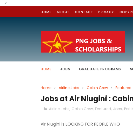
-->
HOME
ABOUT
CONTACT
PRIVACY
COPYR
HOME
JOBS
GRADUATE PROGRAMS
S
Home
>
Airline Jobs
>
Cabin Crew
>
Featured
Jobs at Air Niugini : Cab
Airline Jobs
,
Cabin Crew
,
Featured
,
Jobs
,
Port
Air Niugini is LOOKING FOR PEOPLE WHO