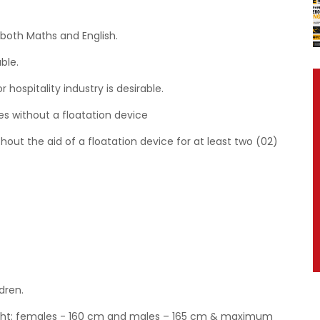
 both Maths and English.
ble.
hospitality industry is desirable.
s without a floatation device
hout the aid of a floatation device for at least two (02)
dren.
eight: females - 160 cm and males – 165 cm & maximum