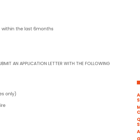
e within the last 6months
UBMIT AN APPLICATION LETTER WITH THE FOLLOWING
es only)
A
S
ire
M
Q
S
A
G