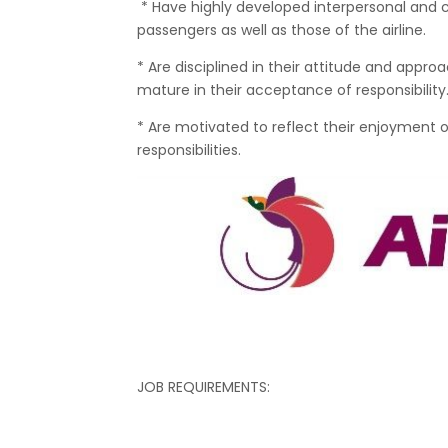
* Have highly developed interpersonal and 
passengers as well as those of the airline.
* Are disciplined in their attitude and appro
mature in their acceptance of responsibility
* Are motivated to reflect their enjoyment of
responsibilities.
JOB REQUIREMENTS: