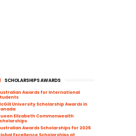
SCHOLARSHIPS AWARDS
ustralian Awards for International
tudents
cGill University Scholarship Awards in
Canada
ueen Elizabeth Commonwealth
cholarships
ustralian Awards Scholarships for 2026
lobal Excellence Scholarships at