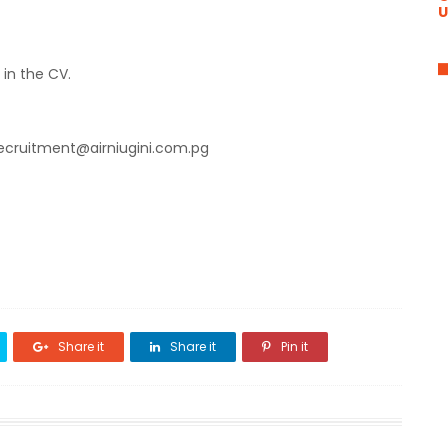
U
 in the CV.
recruitment@airniugini.com.pg
Share it
Share it
Pin it