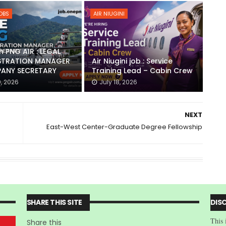
JOBS
AIR NIUGINI
h PNG AIR : LEGAL
STRATION MANAGER
Air Niugini job : Service
ANY SECRETARY
Training Lead – Cabin Crew
0, 2026
July 18, 2026
NEXT
East-West Center-Graduate Degree Fellowship
SHARE THIS SITE
DIS
This 
Share this