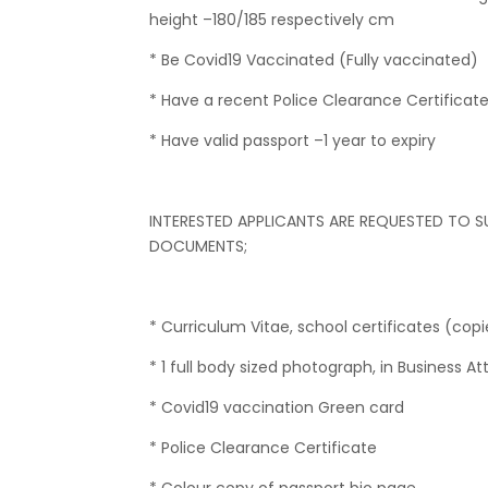
height –180/185 respectively cm
* Be Covid19 Vaccinated (Fully vaccinated)
* Have a recent Police Clearance Certificat
* Have valid passport –1 year to expiry
INTERESTED APPLICANTS ARE REQUESTED TO S
DOCUMENTS;
* Curriculum Vitae, school certificates (copi
* 1 full body sized photograph, in Business Att
* Covid19 vaccination Green card
* Police Clearance Certificate
* Colour copy of passport bio page