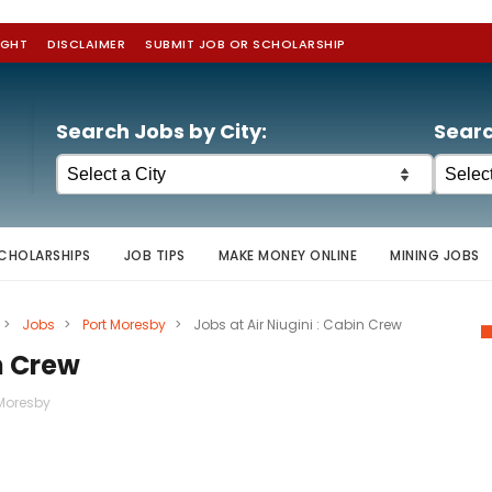
IGHT
DISCLAIMER
SUBMIT JOB OR SCHOLARSHIP
Search Jobs by City:
Searc
CHOLARSHIPS
JOB TIPS
MAKE MONEY ONLINE
MINING JOBS
>
Jobs
>
Port Moresby
>
Jobs at Air Niugini : Cabin Crew
in Crew
 Moresby