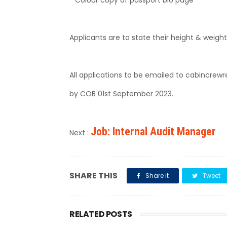
Applicants are to state their height & weight
All applications to be emailed to cabincrew
by COB 01st September 2023.
Job: Internal Audit Manager
Next :
SHARE THIS
Share it
Tweet
RELATED POSTS