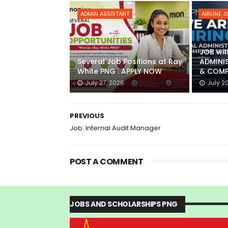
ADMIN ASSISTANT
AIRLINE 
JOB wit
Several Job Positions at Ray
ADMINI
White PNG : APPLY NOW
& COMP
July 27, 2026
July 2
PREVIOUS
Job: Internal Audit Manager
POST A COMMENT
JOBS AND SCHOLARSHIPS PNG