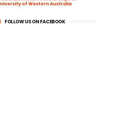
niversity of Western Australia
FOLLOW US ON FACEBOOK