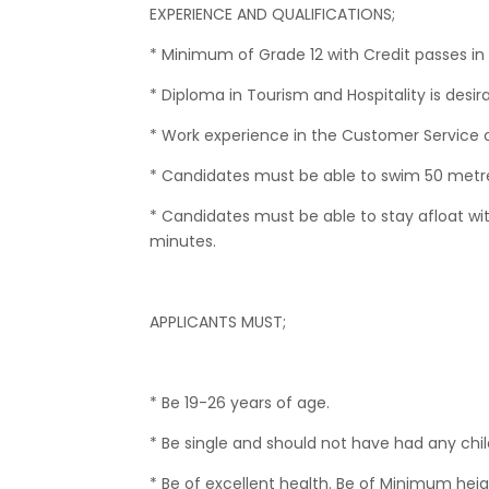
EXPERIENCE AND QUALIFICATIONS;
* Minimum of Grade 12 with Credit passes in
* Diploma in Tourism and Hospitality is desira
* Work experience in the Customer Service or 
* Candidates must be able to swim 50 metre
* Candidates must be able to stay afloat wit
minutes.
APPLICANTS MUST;
* Be 19-26 years of age.
* Be single and should not have had any chil
* Be of excellent health. Be of Minimum h