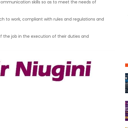
communication skills so as to meet the needs of
ach to work, compliant with rules and regulations and
.
 the job in the execution of their duties and