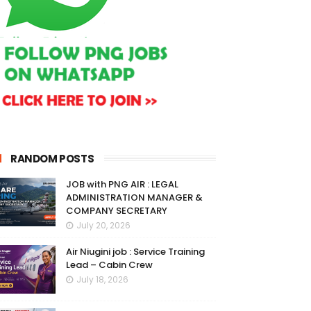
RANDOM POSTS
JOB with PNG AIR : LEGAL
ADMINISTRATION MANAGER &
COMPANY SECRETARY
July 20, 2026
Air Niugini job : Service Training
Lead – Cabin Crew
July 18, 2026