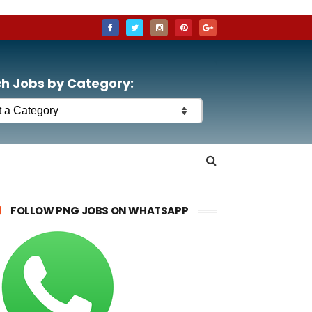
h Jobs by Category:
FOLLOW PNG JOBS ON WHATSAPP