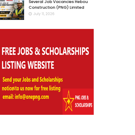
Several Job Vacancies Hebou
Construction (PNG) Limited
July 11, 2026