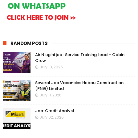
RANDOM POSTS
Air Niugini job : Service Training Lead – Cabin
Crew
July 18, 2026
Several Job Vacancies Hebou Construction
(PNG) Limited
July 11, 2026
Job: Credit Analyst
July 02, 2026