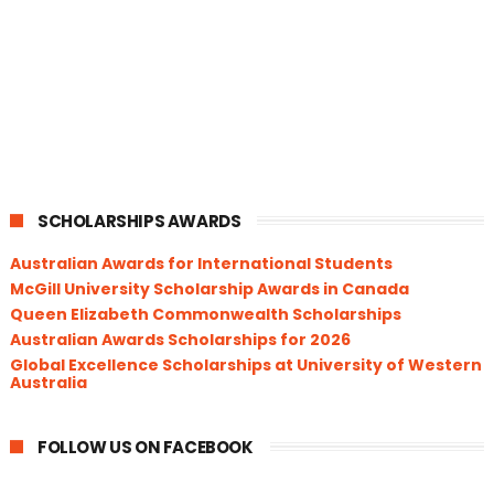
SCHOLARSHIPS AWARDS
Australian Awards for International Students
McGill University Scholarship Awards in Canada
Queen Elizabeth Commonwealth Scholarships
Australian Awards Scholarships for 2026
Global Excellence Scholarships at University of Western
Australia
FOLLOW US ON FACEBOOK