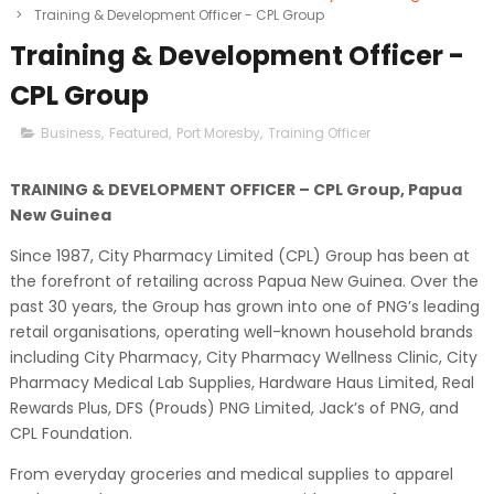
>
Training & Development Officer - CPL Group
Training & Development Officer -
CPL Group
Business
,
Featured
,
Port Moresby
,
Training Officer
TRAINING & DEVELOPMENT OFFICER – CPL Group, Papua
New Guinea
Since 1987, City Pharmacy Limited (CPL) Group has been at
the forefront of retailing across Papua New Guinea. Over the
past 30 years, the Group has grown into one of PNG’s leading
retail organisations, operating well-known household brands
including City Pharmacy, City Pharmacy Wellness Clinic, City
Pharmacy Medical Lab Supplies, Hardware Haus Limited, Real
Rewards Plus, DFS (Prouds) PNG Limited, Jack’s of PNG, and
CPL Foundation.
From everyday groceries and medical supplies to apparel