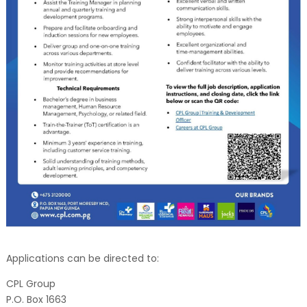
Applications can be directed to:
CPL Group
P.O. Box 1663