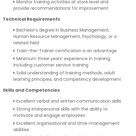
Monitor training activities at store level and
provide recommendations for improvement
Technical Requirements
Bachelor’s degree in Business Management,
Human Resource Management, Psychology, or a
related field
Train-the-Trainer certification is an advantage
Minimum three years’ experience in training,
including customer service training
Solid understanding of training methods, adult
learning principles, and competency development
Skills and Competencies
Excellent verbal and written communication skills
Strong interpersonal skills with the ability to
motivate and engage employees
Excellent organisational and time-management
abilities