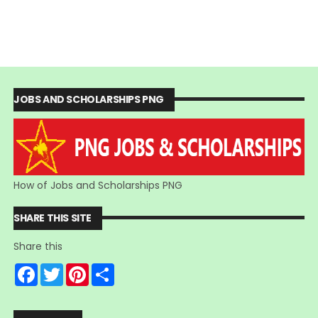
JOBS AND SCHOLARSHIPS PNG
How of Jobs and Scholarships PNG
SHARE THIS SITE
Share this
F
T
P
S
a
w
i
h
c
i
n
a
e
t
t
r
b
t
e
e