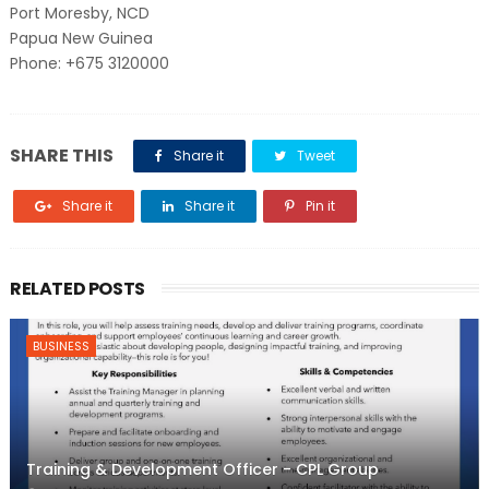
Port Moresby, NCD
Papua New Guinea
Phone: +675 3120000
SHARE THIS
Share it
Tweet
Share it
Share it
Pin it
RELATED POSTS
BUSINESS
Training & Development Officer - CPL Group