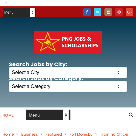
-->
Search Jobs by City:
Search Jobs by Category:
HOME
Home
>
Business
>
Featured
>
Port Moresby
>
Training Officer