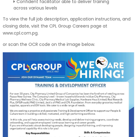
Confident facilitator able to deliver training
across various levels
To view the full job description, application instructions, and
closing date, visit the CPL Group Careers page at
www.cpl.com.pg.
or scan the OCR code on the image below.