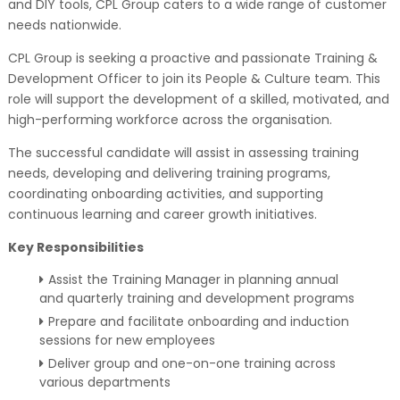
and DIY tools, CPL Group caters to a wide range of customer
needs nationwide.
CPL Group is seeking a proactive and passionate Training &
Development Officer to join its People & Culture team. This
role will support the development of a skilled, motivated, and
high-performing workforce across the organisation.
The successful candidate will assist in assessing training
needs, developing and delivering training programs,
coordinating onboarding activities, and supporting
continuous learning and career growth initiatives.
Key Responsibilities
Assist the Training Manager in planning annual
and quarterly training and development programs
Prepare and facilitate onboarding and induction
sessions for new employees
Deliver group and one-on-one training across
various departments