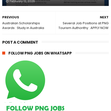
February 12, 2026
PREVIOUS
NEXT
Australian Scholarships
Several Job Positions at PNG
Awards : Study in Australia
Tourism Authorithy : APPLY NOW
POST A COMMENT
FOLLOW PNG JOBS ON WHATSAPP