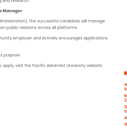
g and research.
ns Manager
dministration), the successful candidate will manage
 public relations across all platforms.
ortunity employer and actively encourages applications
s purpose.
apply, visit the Pacific Adventist University website.
A
S
M
Q
S
A
G