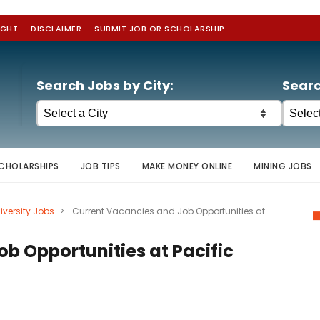
IGHT
DISCLAIMER
SUBMIT JOB OR SCHOLARSHIP
Search Jobs by City:
Searc
CHOLARSHIPS
JOB TIPS
MAKE MONEY ONLINE
MINING JOBS
iversity Jobs
>
Current Vacancies and Job Opportunities at
b Opportunities at Pacific