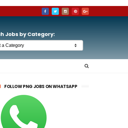
h Jobs by Category:
FOLLOW PNG JOBS ON WHATSAPP