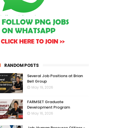
RANDOM POSTS
Several Job Positions at Brian
Bell Group
May 19, 2026
FARMSET Graduate
Development Program
May 16, 2026
Job: Human Resource Officer -