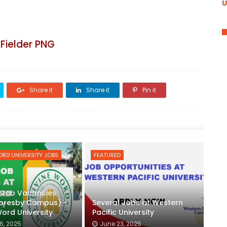
U
Fielder PNG
Share it
Share it
Pin it
ORD UNIVERSITY JOBS
FEATURED
 Job Vacancies
Moresby Campus) -
Several Jobs at Western
Word University
Pacific University
6, 2025
June 23, 2025