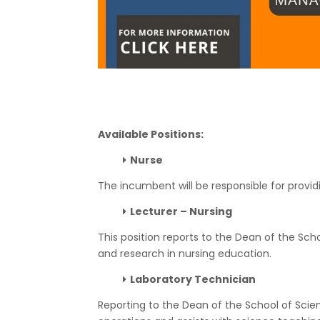
Available Positions:
Nurse
The incumbent will be responsible for providi
Lecturer – Nursing
This position reports to the Dean of the Sch
and research in nursing education.
Laboratory Technician
Reporting to the Dean of the School of Scie