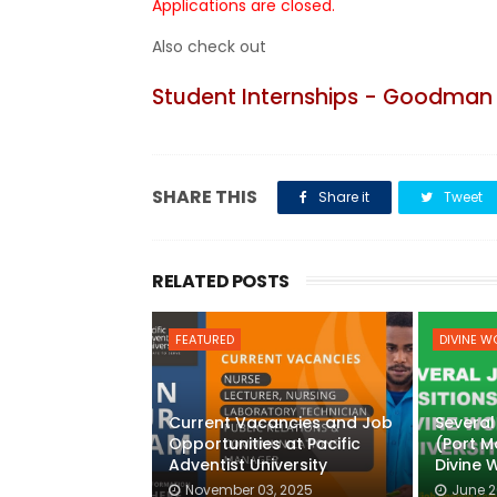
Applications are closed.
Also check out
Student Internships - Goodman 
SHARE THIS
Share it
Tweet
RELATED POSTS
FEATURED
DIVINE W
Current Vacancies and Job
Several
Opportunities at Pacific
(Port 
Adventist University
Divine 
November 03, 2025
June 2