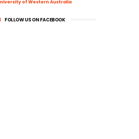
niversity of Western Australia
FOLLOW US ON FACEBOOK