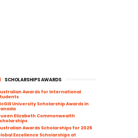
SCHOLARSHIPS AWARDS
ustralian Awards for International
tudents
cGill University Scholarship Awards in
Canada
ueen Elizabeth Commonwealth
cholarships
ustralian Awards Scholarships for 2026
lobal Excellence Scholarships at