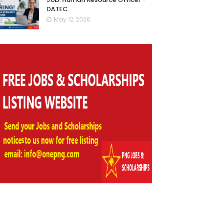
DATEC
May 12, 2026