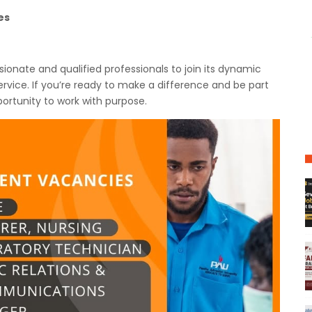
es
ssionate and qualified professionals to join its dynamic
rvice. If you’re ready to make a difference and be part
ortunity to work with purpose.