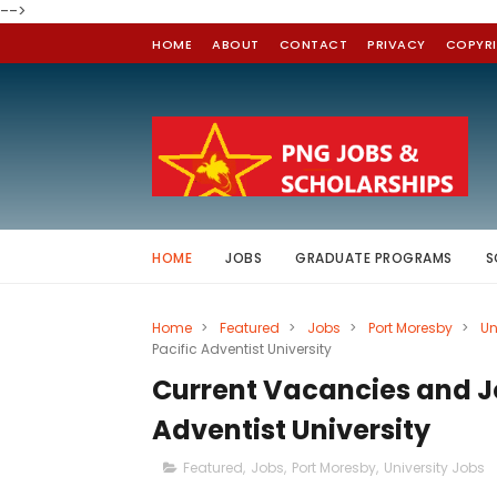
-->
HOME
ABOUT
CONTACT
PRIVACY
COPYR
HOME
JOBS
GRADUATE PROGRAMS
S
Home
>
Featured
>
Jobs
>
Port Moresby
>
Un
Pacific Adventist University
Current Vacancies and Jo
Adventist University
Featured
,
Jobs
,
Port Moresby
,
University Jobs