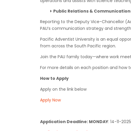
operations and assists with science teachin
Public Relations & Communicatio
Reporting to the Deputy Vice-Chancellor (A
PAU’s communication strategy and strengthen
Pacific Adventist University is an equal opp
from across the South Pacific region.
Join the PAU family today—where work meet
For more details on each position and how to 
How to Apply
Apply on the link below
Apply Now
Application Deadline: MONDAY
:
14-11-2025