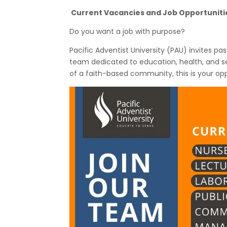
Current Vacancies and Job Opportuniti
Do you want a job with purpose?
Pacific Adventist University (PAU) invites pa
team dedicated to education, health, and se
of a faith-based community, this is your opp