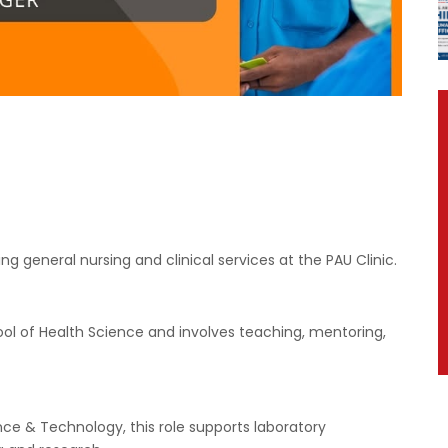
ng general nursing and clinical services at the PAU Clinic.
ool of Health Science and involves teaching, mentoring,
nce & Technology, this role supports laboratory