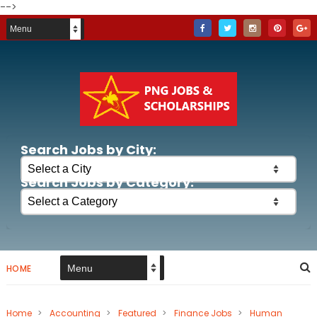
-->
Search Jobs by City:
Search Jobs by Category:
HOME
Home
>
Accounting
>
Featured
>
Finance Jobs
>
Human