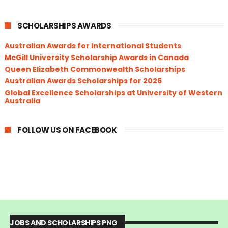
SCHOLARSHIPS AWARDS
Australian Awards for International Students
McGill University Scholarship Awards in Canada
Queen Elizabeth Commonwealth Scholarships
Australian Awards Scholarships for 2026
Global Excellence Scholarships at University of Western
Australia
FOLLOW US ON FACEBOOK
JOBS AND SCHOLARSHIPS PNG