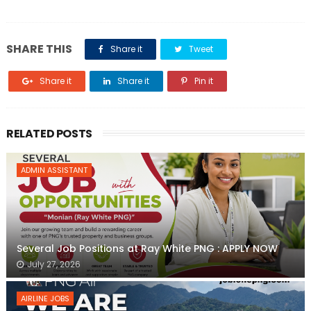
SHARE THIS
Share it
Tweet
Share it
Share it
Pin it
RELATED POSTS
ADMIN ASSISTANT
Several Job Positions at Ray White PNG : APPLY NOW
July 27, 2026
AIRLINE JOBS