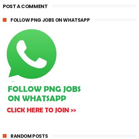
POST A COMMENT
FOLLOW PNG JOBS ON WHATSAPP
RANDOM POSTS