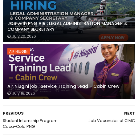
JOB with PNG AIR : LEGAL ADMINISTRATION MANAGER &
COMPANY SECRETARY
July 20, 2026
AIR NIUGINI
Air Niugini job : Service Training Lead – Cabin Crew
July 18, 2026
PREVIOUS
NEXT
Student Internship Program :
Job Vacancies at CIMC
Coca-Cola PNG