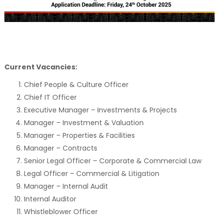
Current Vacancies:
Chief People & Culture Officer
Chief IT Officer
Executive Manager – Investments & Projects
Manager – Investment & Valuation
Manager – Properties & Facilities
Manager – Contracts
Senior Legal Officer – Corporate & Commercial Law
Legal Officer – Commercial & Litigation
Manager – Internal Audit
Internal Auditor
Whistleblower Officer