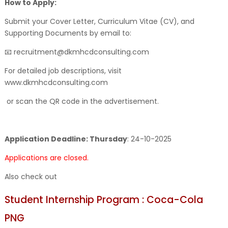
How to Apply:
Submit your Cover Letter, Curriculum Vitae (CV), and
Supporting Documents by email to:
📧 recruitment@dkmhcdconsulting.com
For detailed job descriptions, visit
www.dkmhcdconsulting.com
or scan the QR code in the advertisement.
Application Deadline: Thursday
:
24-10-2025
Applications are closed.
Also check out
Student Internship Program : Coca-Cola
PNG