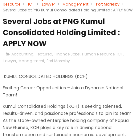
Resource
>
ICT
>
Lawyer
>
Management
>
Port Moresby
>
Several Jobs at PNG Kumul Consolidated Holding Limited : APPLY NOW
Several Jobs at PNG Kumul
Consolidated Holding Limited :
APPLY NOW
Accounting
,
Featured
,
Finance Jobs
,
Human Resource
,
ICT
,
Lawyer
,
Management
,
Port Moresby
KUMUL CONSOLIDATED HOLDINGS (KCH)
Exciting Career Opportunities – Join a Dynamic National
Team!
Kumul Consolidated Holdings (KCH) is seeking talented,
results-driven, and passionate professionals to join its team.
As the state-owned enterprise holding company of Papua
New Guinea, KCH plays a key role in driving national
transformation and sustainable economic development.