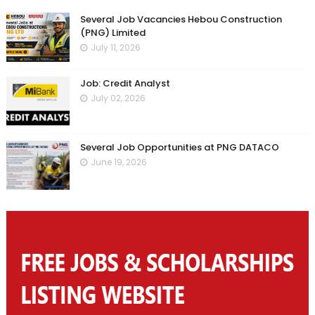
Several Job Vacancies Hebou Construction
(PNG) Limited
July 11, 2026
Job: Credit Analyst
July 02, 2026
Several Job Opportunities at PNG DATACO
June 19, 2026