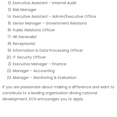
Executive Assistant – Internal Audit
Risk Manager
Executive Assistant – Admin/Executive Office
Senior Manager – Government Relations
Public Relations Officer
HR Generalist
Receptionist
Information & Data Processing Officer
IT Security Officer
Executive Manager – Finance
Manager – Accounting
Manager – Monitoring & Evaluation
If you are passionate about making a difference and want to
contribute to a leading organization driving national
development, KCH encourages you to apply.