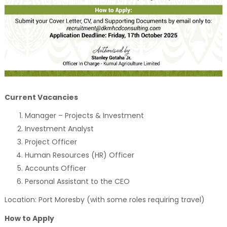
Current Vacancies
Manager – Projects & Investment
Investment Analyst
Project Officer
Human Resources (HR) Officer
Accounts Officer
Personal Assistant to the CEO
Location: Port Moresby (with some roles requiring travel)
How to Apply