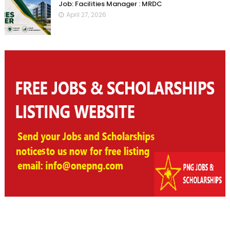
Job: Facilities Manager : MRDC
April 27, 2026