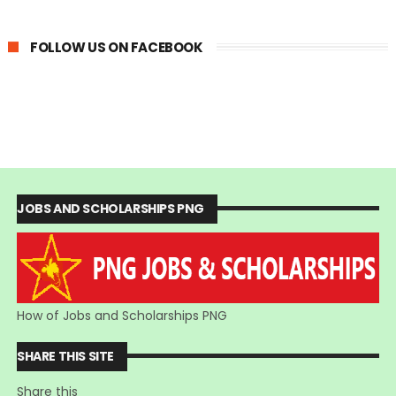
FOLLOW US ON FACEBOOK
JOBS AND SCHOLARSHIPS PNG
How of Jobs and Scholarships PNG
SHARE THIS SITE
Share this