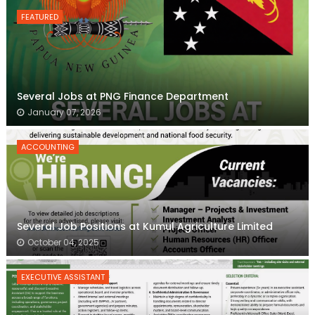
FEATURED
Several Jobs at PNG Finance Department
January 07, 2026
ACCOUNTING
Several Job Positions at Kumul Agriculture Limited
October 04, 2025
EXECUTIVE ASSISTANT