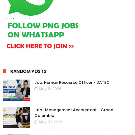
RANDOM POSTS
Job: Human Resource Officer - DATEC
May 12, 2026
Job : Management Accountant - Grand
Columbia
May 02, 2026