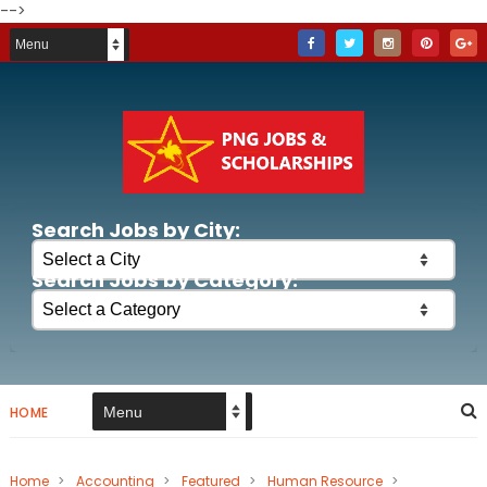
-->
Search Jobs by City:
Search Jobs by Category:
HOME
Home
>
Accounting
>
Featured
>
Human Resource
>