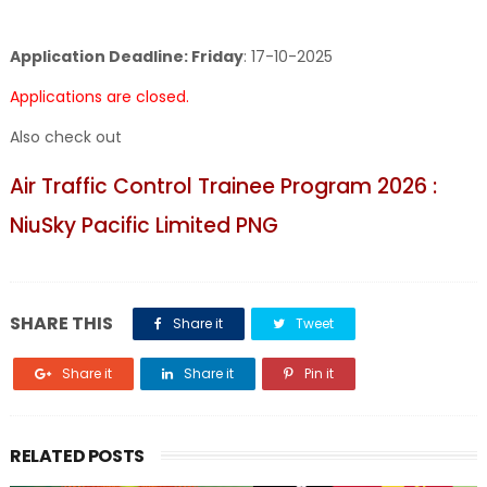
Application Deadline: Friday
:
17-10-2025
Applications are closed.
Also check out
Air Traffic Control Trainee Program 2026 :
NiuSky Pacific Limited PNG
SHARE THIS
Share it
Tweet
Share it
Share it
Pin it
RELATED POSTS