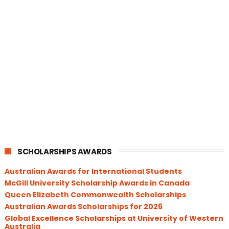
SCHOLARSHIPS AWARDS
Australian Awards for International Students
McGill University Scholarship Awards in Canada
Queen Elizabeth Commonwealth Scholarships
Australian Awards Scholarships for 2026
Global Excellence Scholarships at University of Western
Australia