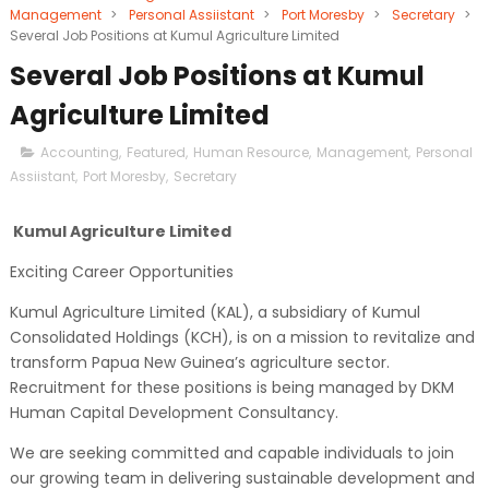
Management
>
Personal Assiistant
>
Port Moresby
>
Secretary
>
Several Job Positions at Kumul Agriculture Limited
Several Job Positions at Kumul
Agriculture Limited
Accounting
,
Featured
,
Human Resource
,
Management
,
Personal
Assiistant
,
Port Moresby
,
Secretary
Kumul Agriculture Limited
Exciting Career Opportunities
Kumul Agriculture Limited (KAL), a subsidiary of Kumul
Consolidated Holdings (KCH), is on a mission to revitalize and
transform Papua New Guinea’s agriculture sector.
Recruitment for these positions is being managed by DKM
Human Capital Development Consultancy.
We are seeking committed and capable individuals to join
our growing team in delivering sustainable development and