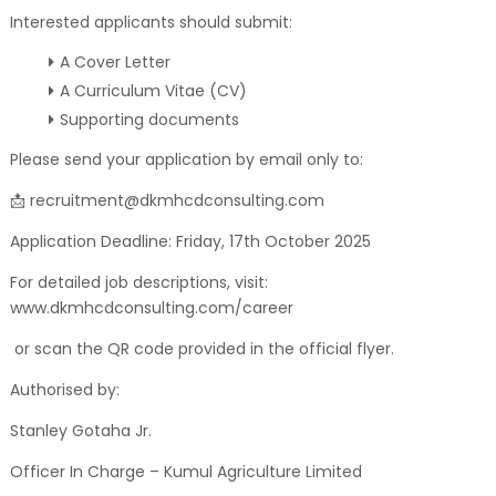
Interested applicants should submit:
A Cover Letter
A Curriculum Vitae (CV)
Supporting documents
Please send your application by email only to:
📩 recruitment@dkmhcdconsulting.com
Application Deadline: Friday, 17th October 2025
For detailed job descriptions, visit:
www.dkmhcdconsulting.com/career
or scan the QR code provided in the official flyer.
Authorised by:
Stanley Gotaha Jr.
Officer In Charge – Kumul Agriculture Limited