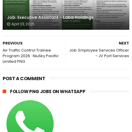
Job: Executive Assistant - Laba Holdings
April 23, 2025
PREVIOUS
NEXT
Air Traffic Control Trainee
Job: Employee Services Officer
Program 2026 : NiuSky Pacific
- JV Port Services
Limited PNG
POST A COMMENT
FOLLOW PNG JOBS ON WHATSAPP