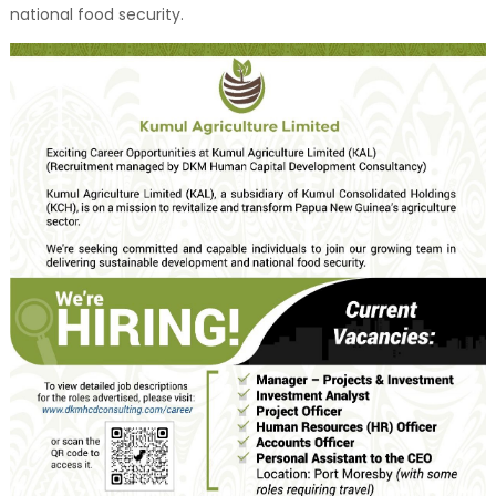
national food security.