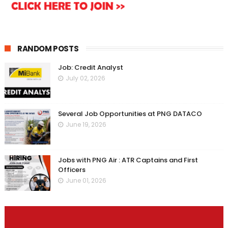
RANDOM POSTS
Job: Credit Analyst
July 02, 2026
Several Job Opportunities at PNG DATACO
June 19, 2026
Jobs with PNG Air : ATR Captains and First
Officers
June 01, 2026