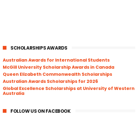
SCHOLARSHIPS AWARDS
Australian Awards for International Students
McGill University Scholarship Awards in Canada
Queen Elizabeth Commonwealth Scholarships
Australian Awards Scholarships for 2026
Global Excellence Scholarships at University of Western
Australia
FOLLOW US ON FACEBOOK