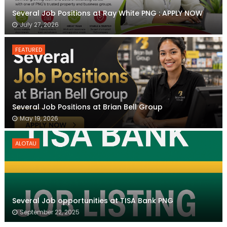
Several Job Positions at Ray White PNG : APPLY NOW
July 27, 2026
FEATURED
Several Job Positions at Brian Bell Group
May 19, 2026
ALOTAU
Several Job opportunities at TISA Bank PNG
September 22, 2025