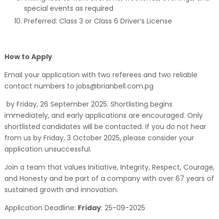
special events as required
Preferred: Class 3 or Class 6 Driver’s License
How to Apply
Email your application with two referees and two reliable
contact numbers to jobs@brianbell.com.pg
by Friday, 26 September 2025. Shortlisting begins
immediately, and early applications are encouraged. Only
shortlisted candidates will be contacted. If you do not hear
from us by Friday, 3 October 2025, please consider your
application unsuccessful.
Join a team that values Initiative, Integrity, Respect, Courage,
and Honesty and be part of a company with over 67 years of
sustained growth and innovation.
Application Deadline:
Friday
:
25-09-2025