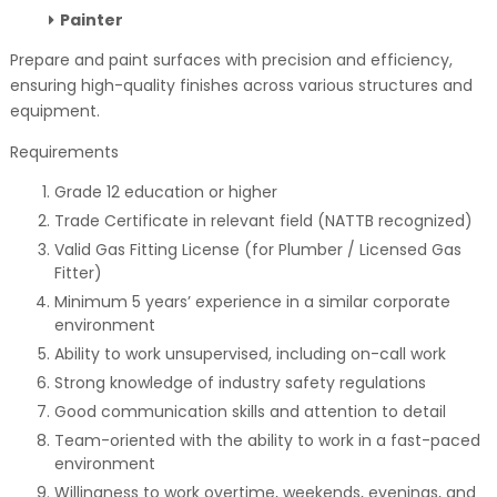
Painter
Prepare and paint surfaces with precision and efficiency,
ensuring high-quality finishes across various structures and
equipment.
Requirements
Grade 12 education or higher
Trade Certificate in relevant field (NATTB recognized)
Valid Gas Fitting License (for Plumber / Licensed Gas
Fitter)
Minimum 5 years’ experience in a similar corporate
environment
Ability to work unsupervised, including on-call work
Strong knowledge of industry safety regulations
Good communication skills and attention to detail
Team-oriented with the ability to work in a fast-paced
environment
Willingness to work overtime, weekends, evenings, and