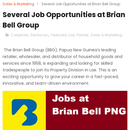
Sales & Marketing
>
Several Job Opportunities at Brian Bell Group
Several Job Opportunities at Brian
Bell Group
Carpenter
,
Electrician
,
Featured
,
Lae
,
Painter
,
Sales & Marketing
The Brian Bell Group (BBG), Papua New Guinea’s leading
retailer, wholesaler, and distributor of household goods and
services since 1958, is expanding and looking for skilled
tradespeople to join its Property Division in Lae. This is an
exciting opportunity to grow your career in a fast-paced,
innovative, and team-driven environment.