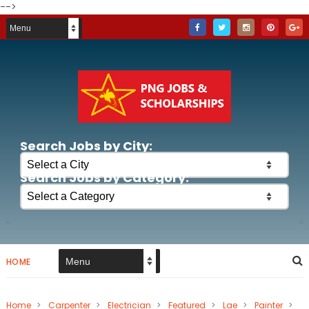
-->
Search Jobs by City:
Search Jobs by Category:
HOME
Home
>
Carpenter
>
Electrician
>
Featured
>
Lae
>
Painter
>