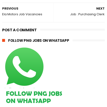
PREVIOUS
NEXT
Ela Motors Job Vacancies
Job : Purchasing Clerk
POST A COMMENT
FOLLOW PNG JOBS ON WHATSAPP