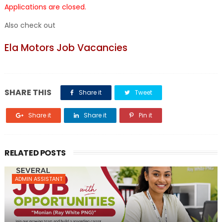
Applications are closed.
Also check out
Ela Motors Job Vacancies
SHARE THIS
Share it
Tweet
Share it
Share it
Pin it
RELATED POSTS
ADMIN ASSISTANT