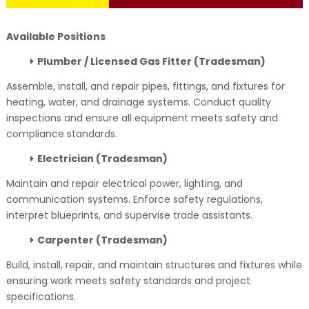
Available Positions
Plumber / Licensed Gas Fitter (Tradesman)
Assemble, install, and repair pipes, fittings, and fixtures for
heating, water, and drainage systems. Conduct quality
inspections and ensure all equipment meets safety and
compliance standards.
Electrician (Tradesman)
Maintain and repair electrical power, lighting, and
communication systems. Enforce safety regulations,
interpret blueprints, and supervise trade assistants.
Carpenter (Tradesman)
Build, install, repair, and maintain structures and fixtures while
ensuring work meets safety standards and project
specifications.