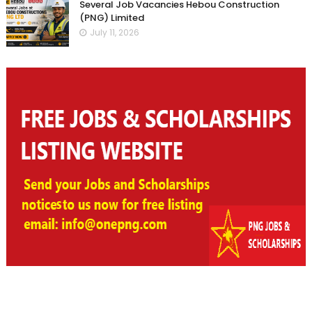
Several Job Vacancies Hebou Construction
(PNG) Limited
July 11, 2026