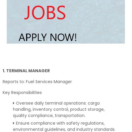
1. TERMINAL MANAGER
Reports to: Fuel Services Manager
Key Responsibilities
Oversee daily terminal operations: cargo
handling, inventory control, product storage,
quality compliance, transportation.
Ensure compliance with safety regulations,
environmental guidelines, and industry standards.