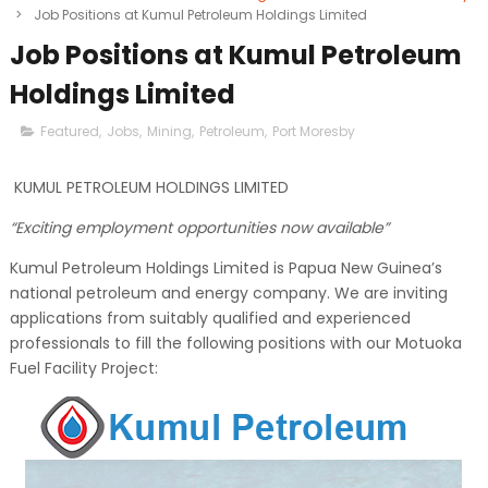
>
Job Positions at Kumul Petroleum Holdings Limited
Job Positions at Kumul Petroleum
Holdings Limited
Featured
,
Jobs
,
Mining
,
Petroleum
,
Port Moresby
KUMUL PETROLEUM HOLDINGS LIMITED
“Exciting employment opportunities now available”
Kumul Petroleum Holdings Limited is Papua New Guinea’s
national petroleum and energy company. We are inviting
applications from suitably qualified and experienced
professionals to fill the following positions with our Motuoka
Fuel Facility Project: