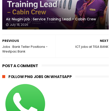
Air Niugini job : Service Training Lead – Cabin Crew
July 18, 2026
PREVIOUS
NEXT
Jobs : Bank Teller Positions -
ICT jobs at TISA BANK
Westpac Bank
POST A COMMENT
FOLLOW PNG JOBS ON WHATSAPP