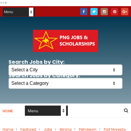
-->
Search Jobs by City:
Search Jobs by Category:
HOME
Home
>
Featured
>
Jobs
>
Mining
>
Petroleum
>
Port Moresby