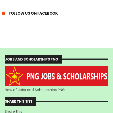
FOLLOW US ON FACEBOOK
JOBS AND SCHOLARSHIPS PNG
How of Jobs and Scholarships PNG
SHARE THIS SITE
Share this