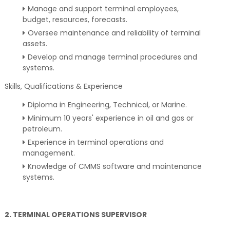
Manage and support terminal employees,
budget, resources, forecasts.
Oversee maintenance and reliability of terminal
assets.
Develop and manage terminal procedures and
systems.
Skills, Qualifications & Experience
Diploma in Engineering, Technical, or Marine.
Minimum 10 years' experience in oil and gas or
petroleum.
Experience in terminal operations and
management.
Knowledge of CMMS software and maintenance
systems.
2. TERMINAL OPERATIONS SUPERVISOR