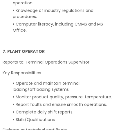
operation.
Knowledge of industry regulations and
procedures.
Computer literacy, including CMMS and MS
Office.
7. PLANT OPERATOR
Reports to: Terminal Operations Supervisor
Key Responsibilities
Operate and maintain terminal
loading/offloading systems.
Monitor product quality, pressure, temperature.
Report faults and ensure smooth operations.
Complete daily shift reports.
Skills/Qualifications