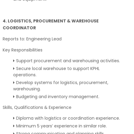
4. LOGISTICS, PROCUREMENT & WAREHOUSE
COORDINATOR
Reports to: Engineering Lead
Key Responsibilities
Support procurement and warehousing activities.
Secure local warehouse to support KPHL
operations.
Develop systems for logistics, procurement,
warehousing.
Budgeting and inventory management.
Skills, Qualifications & Experience
Diploma with logistics or coordination experience.
Minimum 5 years’ experience in similar role.
Strong communication and planning skills.