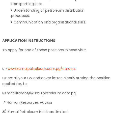
transport logistics.
Understanding of petroleum distribution
processes.
Communication and organizational skills.
APPLICATION INSTRUCTIONS
To apply for one of these positions, please visit:
👉
www.kumulpetroleum.com.pg/careers
Or email your CV and cover letter, clearly stating the position
applied for, to:
📧 recruitment@kumulpetroleum.com.pg
📍 Human Resources Advisor
📬 Kumul Petroleum Holdings Limited