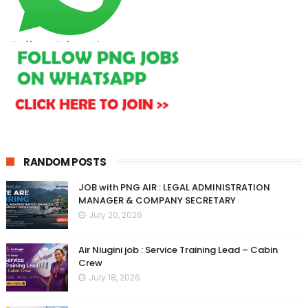
RANDOM POSTS
JOB with PNG AIR : LEGAL ADMINISTRATION
MANAGER & COMPANY SECRETARY
July 20, 2026
Air Niugini job : Service Training Lead – Cabin
Crew
July 18, 2026