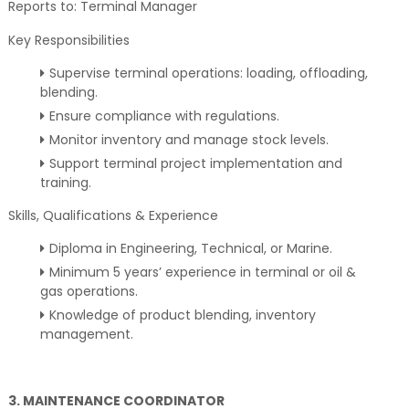
Reports to: Terminal Manager
Key Responsibilities
Supervise terminal operations: loading, offloading,
blending.
Ensure compliance with regulations.
Monitor inventory and manage stock levels.
Support terminal project implementation and
training.
Skills, Qualifications & Experience
Diploma in Engineering, Technical, or Marine.
Minimum 5 years’ experience in terminal or oil &
gas operations.
Knowledge of product blending, inventory
management.
3. MAINTENANCE COORDINATOR