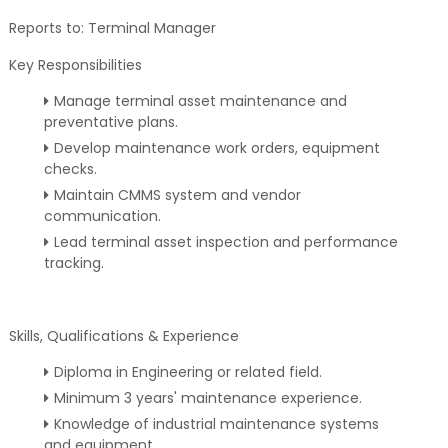
Reports to: Terminal Manager
Key Responsibilities
Manage terminal asset maintenance and
preventative plans.
Develop maintenance work orders, equipment
checks.
Maintain CMMS system and vendor
communication.
Lead terminal asset inspection and performance
tracking.
Skills, Qualifications & Experience
Diploma in Engineering or related field.
Minimum 3 years' maintenance experience.
Knowledge of industrial maintenance systems
and equipment.