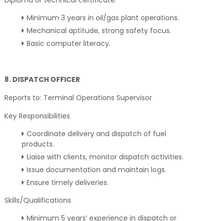
Diploma or technical certificate.
Minimum 3 years in oil/gas plant operations.
Mechanical aptitude, strong safety focus.
Basic computer literacy.
8. DISPATCH OFFICER
Reports to: Terminal Operations Supervisor
Key Responsibilities
Coordinate delivery and dispatch of fuel
products.
Liaise with clients, monitor dispatch activities.
Issue documentation and maintain logs.
Ensure timely deliveries.
Skills/Qualifications
Minimum 5 years’ experience in dispatch or