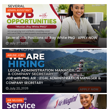
ADMIN ASSISTANT
Several Job Positions at Ray White PNG : APPLY NOW
July 27, 2026
AIRLINE JOBS
JOB with PNG AIR : LEGAL ADMINISTRATION MANAGER &
COMPANY SECRETARY
July 20, 2026
AIR NIUGINI