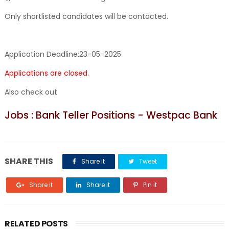
Only shortlisted candidates will be contacted.
Application Deadline:
23-05-2025
Applications are closed.
Also check out
Jobs : Bank Teller Positions - Westpac Bank
SHARE THIS
Share it
Tweet
Share it
Share it
Pin it
RELATED POSTS