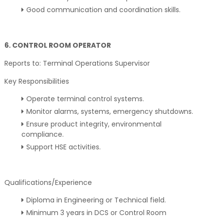
Good communication and coordination skills.
6. CONTROL ROOM OPERATOR
Reports to: Terminal Operations Supervisor
Key Responsibilities
Operate terminal control systems.
Monitor alarms, systems, emergency shutdowns.
Ensure product integrity, environmental
compliance.
Support HSE activities.
Qualifications/Experience
Diploma in Engineering or Technical field.
Minimum 3 years in DCS or Control Room