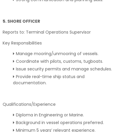
5. SHORE OFFICER
Reports to: Terminal Operations Supervisor
Key Responsibilities
Manage mooring/unmooring of vessels.
Coordinate with pilots, customs, tugboats.
Issue security permits and manage schedules.
Provide real-time ship status and
documentation.
Qualifications/Experience
Diploma in Engineering or Marine.
Background in vessel operations preferred.
Minimum 5 years’ relevant experience.