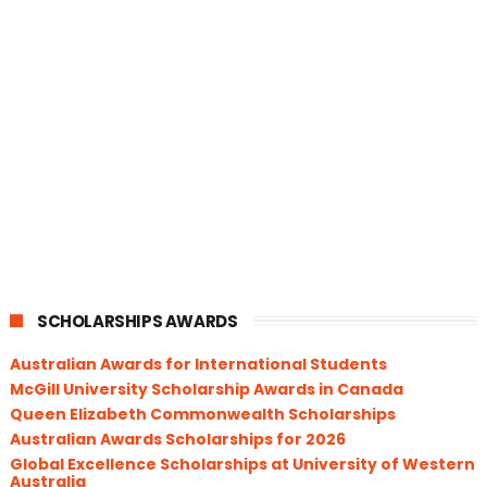
SCHOLARSHIPS AWARDS
Australian Awards for International Students
McGill University Scholarship Awards in Canada
Queen Elizabeth Commonwealth Scholarships
Australian Awards Scholarships for 2026
Global Excellence Scholarships at University of Western
Australia