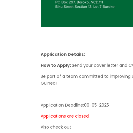
Application Details:
How to Apply:
Send your cover letter and 
Be part of a team committed to improving ch
Guinea!
Application Deadline:
09-05-2025
Applications are closed.
Also check out