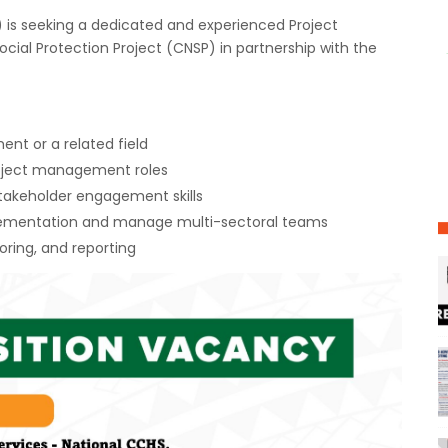
 is seeking a dedicated and experienced Project
ocial Protection Project (CNSP) in partnership with the
nt or a related field
roject management roles
stakeholder engagement skills
mplementation and manage multi-sectoral teams
oring, and reporting