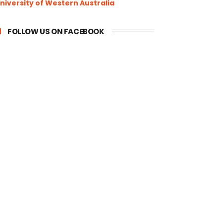
niversity of Western Australia
FOLLOW US ON FACEBOOK