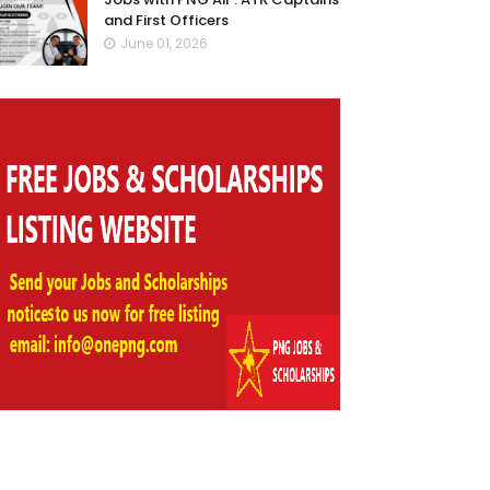
and First Officers
June 01, 2026