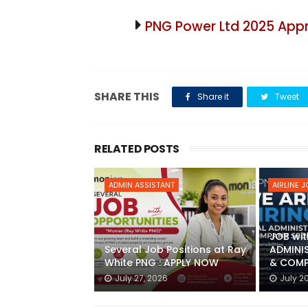
PNG Power Ltd 2025 App
SHARE THIS
Share it
Tweet
RELATED POSTS
ADMIN ASSISTANT
AIRLINE 
JOB wit
Several Job Positions at Ray
ADMINI
White PNG : APPLY NOW
& COMP
July 27, 2026
July 2