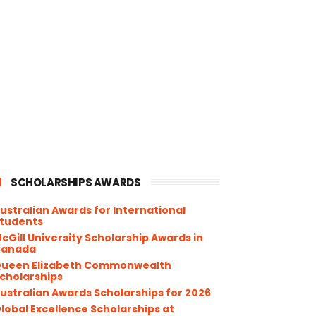
SCHOLARSHIPS AWARDS
ustralian Awards for International
tudents
cGill University Scholarship Awards in
Canada
ueen Elizabeth Commonwealth
cholarships
ustralian Awards Scholarships for 2026
lobal Excellence Scholarships at