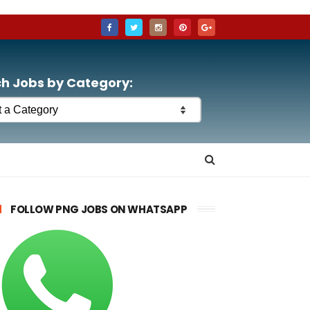
h Jobs by Category:
FOLLOW PNG JOBS ON WHATSAPP