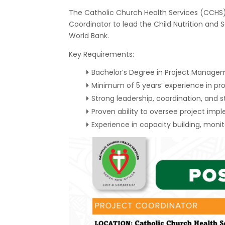
The Catholic Church Health Services (CCHS)
Coordinator to lead the Child Nutrition and S
World Bank.
Key Requirements:
Bachelor’s Degree in Project Manageme
Minimum of 5 years’ experience in p
Strong leadership, coordination, and 
Proven ability to oversee project i
Experience in capacity building, monit