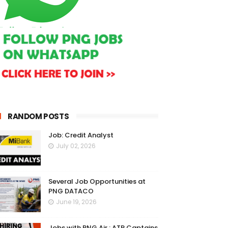
RANDOM POSTS
Job: Credit Analyst
July 02, 2026
Several Job Opportunities at
PNG DATACO
June 19, 2026
Jobs with PNG Air : ATR Captains