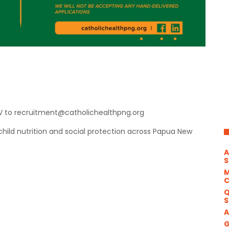
CV to recruitment@catholichealthpng.org
ild nutrition and social protection across Papua New
A
S
M
Q
S
A
G