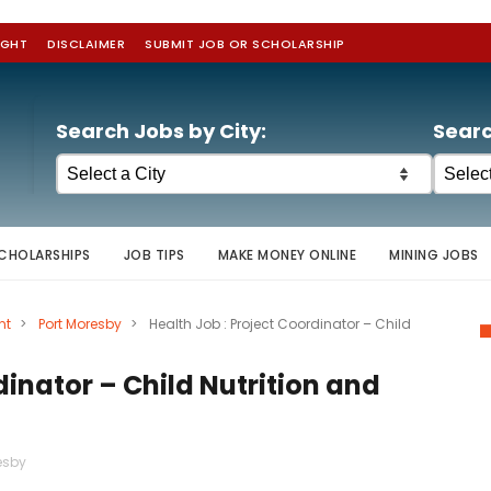
IGHT
DISCLAIMER
SUBMIT JOB OR SCHOLARSHIP
Search Jobs by City:
Searc
CHOLARSHIPS
JOB TIPS
MAKE MONEY ONLINE
MINING JOBS
nt
>
Port Moresby
>
Health Job : Project Coordinator – Child
dinator – Child Nutrition and
esby