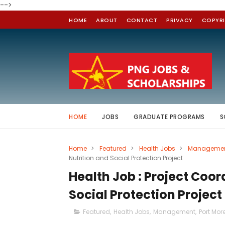
-->
HOME
ABOUT
CONTACT
PRIVACY
COPYR
HOME
JOBS
GRADUATE PROGRAMS
S
Home
>
Featured
>
Health Jobs
>
Manageme
Nutrition and Social Protection Project
Health Job : Project Coor
Social Protection Project
Featured
,
Health Jobs
,
Management
,
Port Mor