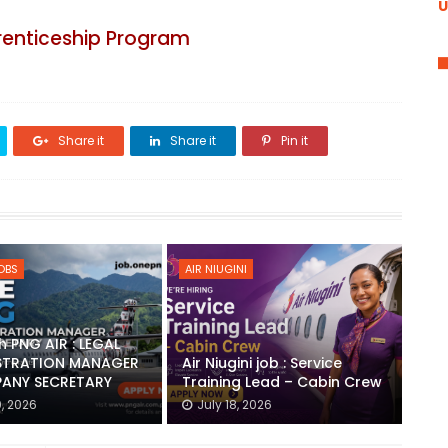
U
renticeship Program
Share it
Share it
Pin it
JOBS
AIR NIUGINI
h PNG AIR : LEGAL
STRATION MANAGER
Air Niugini job : Service
ANY SECRETARY
Training Lead – Cabin Crew
0, 2026
July 18, 2026