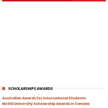
SCHOLARSHIPS AWARDS
Australian Awards for International Students
McGill University Scholarship Awards in Canada