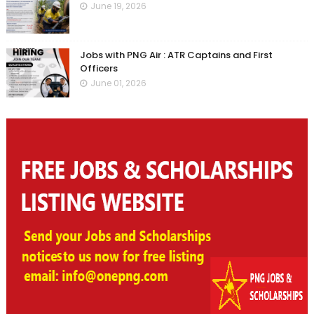
June 19, 2026
Jobs with PNG Air : ATR Captains and First
Officers
June 01, 2026