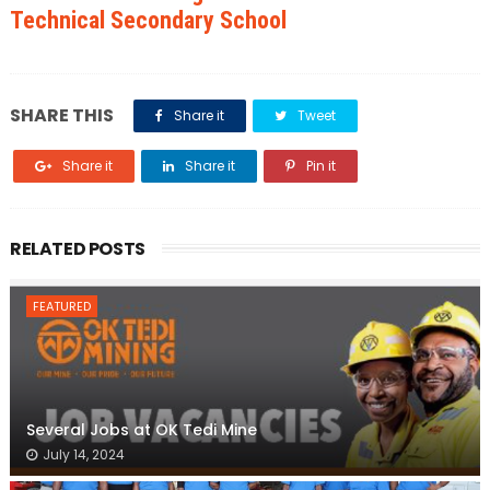
Technical Secondary School
SHARE THIS
Share it
Tweet
Share it
Share it
Pin it
RELATED POSTS
FEATURED
Several Jobs at OK Tedi Mine
July 14, 2024