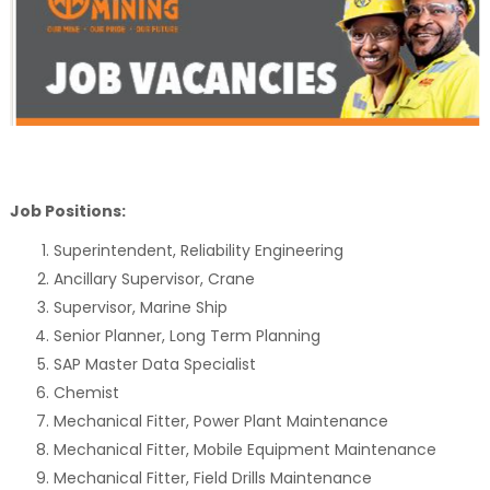
Job Positions:
Superintendent, Reliability Engineering
Ancillary Supervisor, Crane
Supervisor, Marine Ship
Senior Planner, Long Term Planning
SAP Master Data Specialist
Chemist
Mechanical Fitter, Power Plant Maintenance
Mechanical Fitter, Mobile Equipment Maintenance
Mechanical Fitter, Field Drills Maintenance