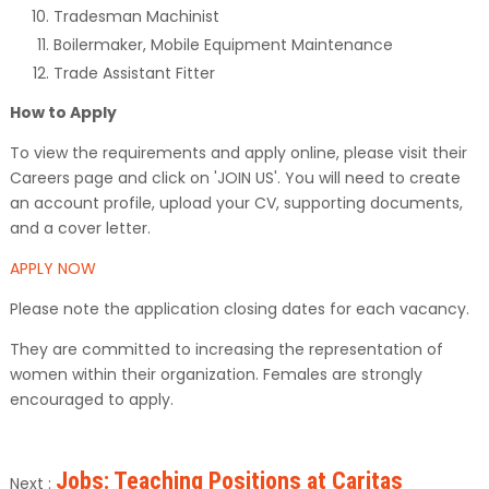
Tradesman Machinist
Boilermaker, Mobile Equipment Maintenance
Trade Assistant Fitter
How to Apply
To view the requirements and apply online, please visit their
Careers page and click on 'JOIN US'. You will need to create
an account profile, upload your CV, supporting documents,
and a cover letter.
APPLY NOW
Please note the application closing dates for each vacancy.
They are committed to increasing the representation of
women within their organization. Females are strongly
encouraged to apply.
Jobs: Teaching Positions at Caritas
Next :