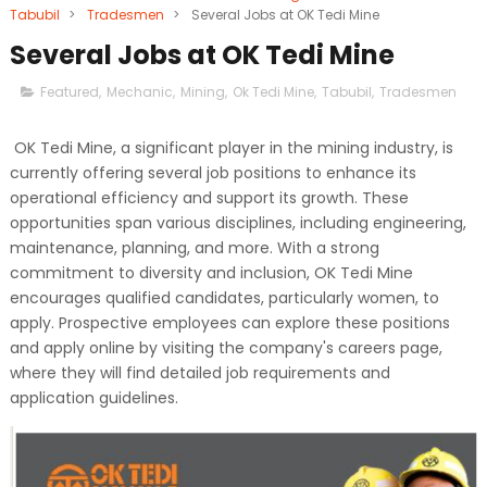
Tabubil
>
Tradesmen
>
Several Jobs at OK Tedi Mine
Several Jobs at OK Tedi Mine
Featured
,
Mechanic
,
Mining
,
Ok Tedi Mine
,
Tabubil
,
Tradesmen
OK Tedi Mine, a significant player in the mining industry, is
currently offering several job positions to enhance its
operational efficiency and support its growth. These
opportunities span various disciplines, including engineering,
maintenance, planning, and more. With a strong
commitment to diversity and inclusion, OK Tedi Mine
encourages qualified candidates, particularly women, to
apply. Prospective employees can explore these positions
and apply online by visiting the company's careers page,
where they will find detailed job requirements and
application guidelines.