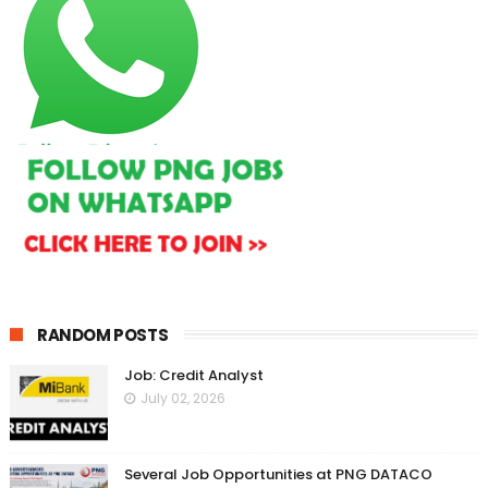
RANDOM POSTS
Job: Credit Analyst
July 02, 2026
Several Job Opportunities at PNG DATACO