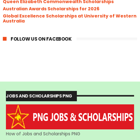
Queen Elizabeth Commonwealth Scholarships
Australian Awards Scholarships for 2026
Global Excellence Scholarships at University of Western
Australia
FOLLOW US ON FACEBOOK
JOBS AND SCHOLARSHIPS PNG
How of Jobs and Scholarships PNG