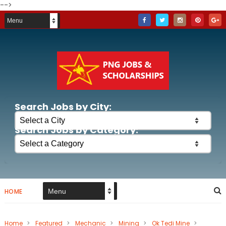
-->
Search Jobs by City:
Search Jobs by Category:
HOME
Home
>
Featured
>
Mechanic
>
Mining
>
Ok Tedi Mine
>