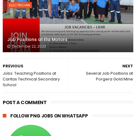
ELECTRICIAN
Job Positions at Ela Motors
December 22, 2023
PREVIOUS
NEXT
Jobs: Teaching Positions at
Several Job Positions at
Caritas Technical Secondary
Porgera Gold Mine
School
POST A COMMENT
FOLLOW PNG JOBS ON WHATSAPP