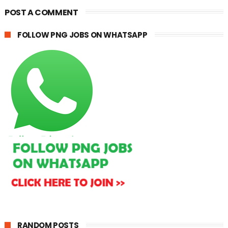
POST A COMMENT
FOLLOW PNG JOBS ON WHATSAPP
RANDOM POSTS