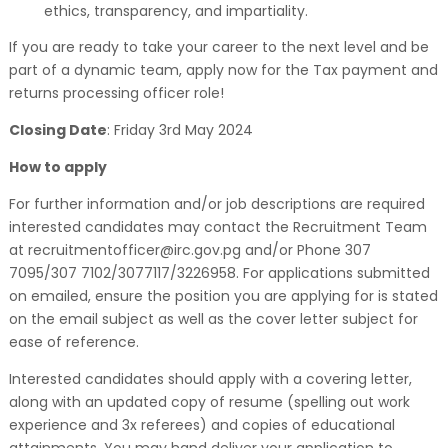
ethics, transparency, and impartiality.
If you are ready to take your career to the next level and be
part of a dynamic team, apply now for the Tax payment and
returns processing officer role!
Closing Date
: Friday 3rd May 2024
How to apply
For further information and/or job descriptions are required
interested candidates may contact the Recruitment Team
at recruitmentofficer@irc.gov.pg and/or Phone 307
7095/307 7102/3077117/3226958. For applications submitted
on emailed, ensure the position you are applying for is stated
on the email subject as well as the cover letter subject for
ease of reference.
Interested candidates should apply with a covering letter,
along with an updated copy of resume (spelling out work
experience and 3x referees) and copies of educational
attainments. You may hand deliver your application to