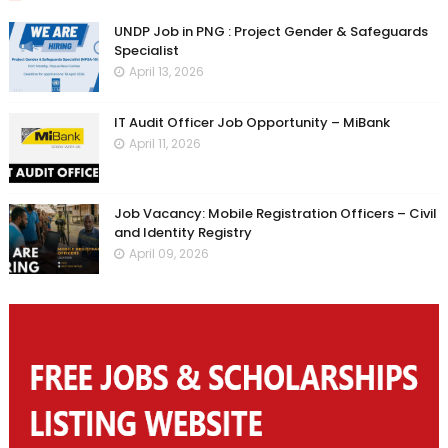
UNDP Job in PNG : Project Gender & Safeguards
Specialist
April 13, 2026
IT Audit Officer Job Opportunity – MiBank
April 11, 2026
Job Vacancy: Mobile Registration Officers – Civil
and Identity Registry
April 09, 2026