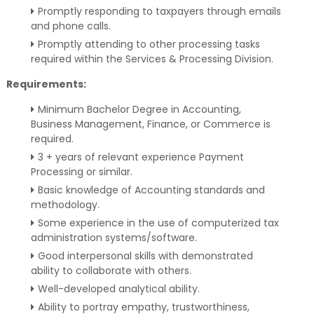
Promptly responding to taxpayers through emails
and phone calls.
Promptly attending to other processing tasks
required within the Services & Processing Division.
Requirements:
Minimum Bachelor Degree in Accounting,
Business Management, Finance, or Commerce is
required.
3 + years of relevant experience Payment
Processing or similar.
Basic knowledge of Accounting standards and
methodology.
Some experience in the use of computerized tax
administration systems/software.
Good interpersonal skills with demonstrated
ability to collaborate with others.
Well-developed analytical ability.
Ability to portray empathy, trustworthiness,