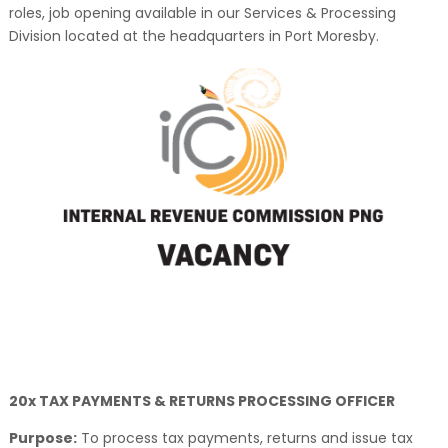
roles, job opening available in our Services & Processing
Division located at the headquarters in Port Moresby.
20x TAX PAYMENTS & RETURNS PROCESSING OFFICER
Purpose:
To process tax payments, returns and issue tax