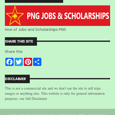
How of Jobs and Scholarships PNG
SHARE THIS SITE
Share this
F
T
P
S
a
w
i
h
c
i
n
a
e
t
t
r
b
t
e
e
DISCLAIMER
o
e
r
o
r
e
This is not a commercial site and we don’t use the site to sell trips,
k
s
t
images or anything else. This website is only for general information
purposes. our full Disclaimer