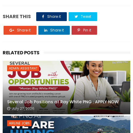
SHARE THIS
Share it
Tweet
Share it
Share it
Pin it
RELATED POSTS
ADMIN ASSISTANT
Several Job Positions at Ray White PNG : APPLY NOW
July 27, 2026
AIRLINE JOBS