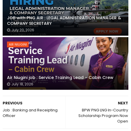
JOB with PNG AIR : LEGAL ADMINISTRATION MANAGER &
COMPANY SECRETARY
July 20, 2026
AIR NIUGINI
Air Niugini job : Service Training Lead – Cabin Crew
July 18, 2026
PREVIOUS
NEXT
Job : Banking and Receipting
BPW PNG LNG In-Country
Officer
Scholarship Program Now
Open