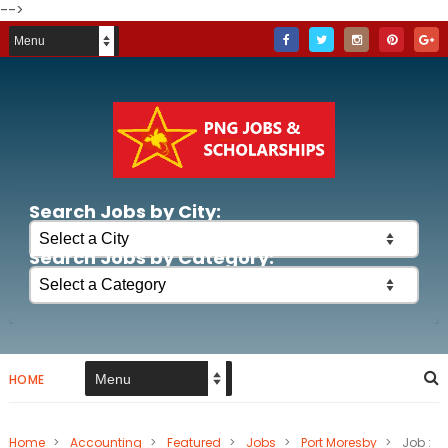
-->
Search Jobs by City:
Search Jobs by Category:
HOME
Home
>
Accounting
>
Featured
>
Jobs
>
Port Moresby
>
Job :