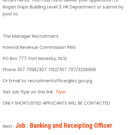
Bogan Gapo Building Level 3, HR Department or submit by
post to:
The Manager Recruitment
Internal Revenue Commission PNG
PO Box 777, Port Moresby, NCD
Phone 307 7095/307 7102/307 7117/3226958
Or Email to: recruitmentofficer@irc.gov.pg
Get Job flyer on this link :
Flyer
ONLY SHORTLISTED APPLICANTS WILL BE CONTACTED
Job : Banking and Receipting Officer
Next :