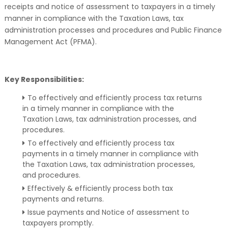
receipts and notice of assessment to taxpayers in a timely
manner in compliance with the Taxation Laws, tax
administration processes and procedures and Public Finance
Management Act (PFMA).
Key Responsibilities:
To effectively and efficiently process tax returns
in a timely manner in compliance with the
Taxation Laws, tax administration processes, and
procedures.
To effectively and efficiently process tax
payments in a timely manner in compliance with
the Taxation Laws, tax administration processes,
and procedures.
Effectively & efficiently process both tax
payments and returns.
Issue payments and Notice of assessment to
taxpayers promptly.