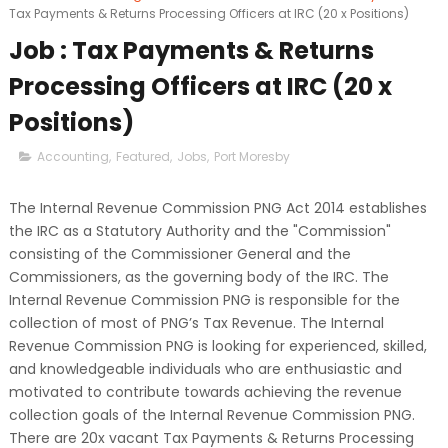
Tax Payments & Returns Processing Officers at IRC (20 x Positions)
Job : Tax Payments & Returns
Processing Officers at IRC (20 x
Positions)
Accounting
,
Featured
,
Jobs
,
Port Moresby
The Internal Revenue Commission PNG Act 2014 establishes
the IRC as a Statutory Authority and the "Commission"
consisting of the Commissioner General and the
Commissioners, as the governing body of the IRC. The
Internal Revenue Commission PNG is responsible for the
collection of most of PNG’s Tax Revenue. The Internal
Revenue Commission PNG is looking for experienced, skilled,
and knowledgeable individuals who are enthusiastic and
motivated to contribute towards achieving the revenue
collection goals of the Internal Revenue Commission PNG.
There are 20x vacant Tax Payments & Returns Processing