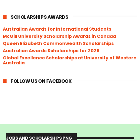
SCHOLARSHIPS AWARDS
Australian Awards for International Students
McGill University Scholarship Awards in Canada
Queen Elizabeth Commonwealth Scholarships
Australian Awards Scholarships for 2026
Global Excellence Scholarships at University of Western
Australia
FOLLOW US ON FACEBOOK
JOBS AND SCHOLARSHIPS PNG