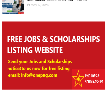
May 12, 2026