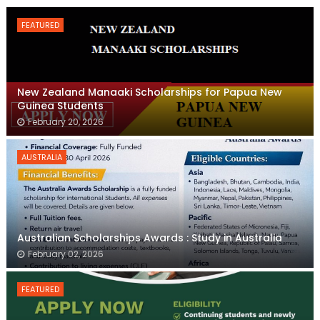
FEATURED
New Zealand Manaaki Scholarships for Papua New
Guinea Students
February 20, 2026
AUSTRALIA
Australian Scholarships Awards : Study in Australia
February 02, 2026
FEATURED