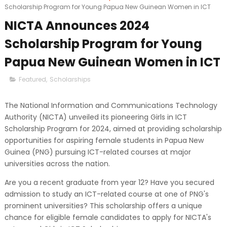
Scholarship Program for Young Papua New Guinean Women in ICT
NICTA Announces 2024
Scholarship Program for Young
Papua New Guinean Women in ICT
Featured
,
Scholarships
The National Information and Communications Technology
Authority (NICTA) unveiled its pioneering Girls in ICT
Scholarship Program for 2024, aimed at providing scholarship
opportunities for aspiring female students in Papua New
Guinea (PNG) pursuing ICT-related courses at major
universities across the nation.
Are you a recent graduate from year 12? Have you secured
admission to study an ICT-related course at one of PNG's
prominent universities? This scholarship offers a unique
chance for eligible female candidates to apply for NICTA's