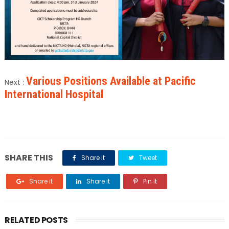
Various Positions Available at Pacific
Next :
International Hospital
SHARE THIS
Share it
Tweet
Share it
Share it
Pin it
RELATED POSTS