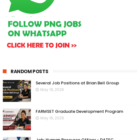
RANDOM POSTS
Several Job Positions at Brian Bell Group
May 19, 2026
FARMSET Graduate Development Program
May 16, 2026
Job: Human Resource Officer - DATEC