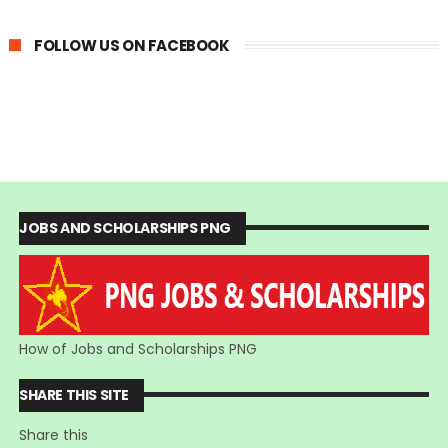
FOLLOW US ON FACEBOOK
JOBS AND SCHOLARSHIPS PNG
How of Jobs and Scholarships PNG
SHARE THIS SITE
Share this