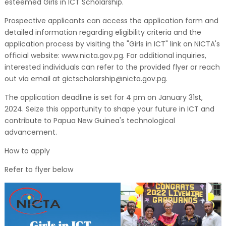
esteemed Girls in ICT Scholarship.
Prospective applicants can access the application form and
detailed information regarding eligibility criteria and the
application process by visiting the "Girls in ICT" link on NICTA's
official website: www.nicta.gov.pg. For additional inquiries,
interested individuals can refer to the provided flyer or reach
out via email at gictscholarship@nicta.gov.pg.
The application deadline is set for 4 pm on January 31st,
2024. Seize this opportunity to shape your future in ICT and
contribute to Papua New Guinea's technological
advancement.
How to apply
Refer to flyer below