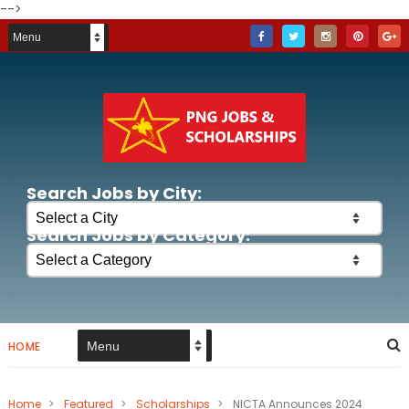
-->
Search Jobs by City:
Search Jobs by Category:
HOME
Home
>
Featured
>
Scholarships
>
NICTA Announces 2024