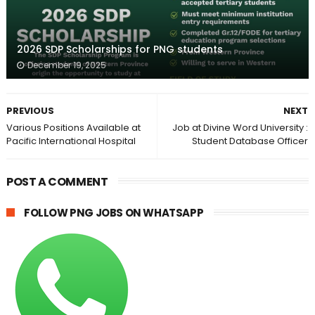
2026 SDP Scholarships for PNG students
December 19, 2025
PREVIOUS
NEXT
Various Positions Available at
Job at Divine Word University :
Pacific International Hospital
Student Database Officer
POST A COMMENT
FOLLOW PNG JOBS ON WHATSAPP