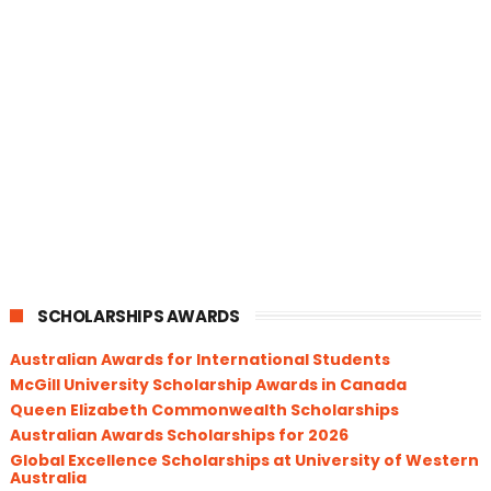
SCHOLARSHIPS AWARDS
Australian Awards for International Students
McGill University Scholarship Awards in Canada
Queen Elizabeth Commonwealth Scholarships
Australian Awards Scholarships for 2026
Global Excellence Scholarships at University of Western
Australia