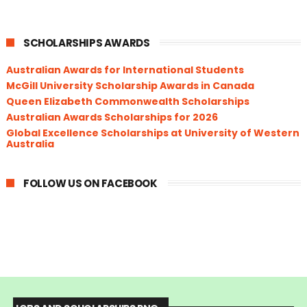
SCHOLARSHIPS AWARDS
Australian Awards for International Students
McGill University Scholarship Awards in Canada
Queen Elizabeth Commonwealth Scholarships
Australian Awards Scholarships for 2026
Global Excellence Scholarships at University of Western
Australia
FOLLOW US ON FACEBOOK