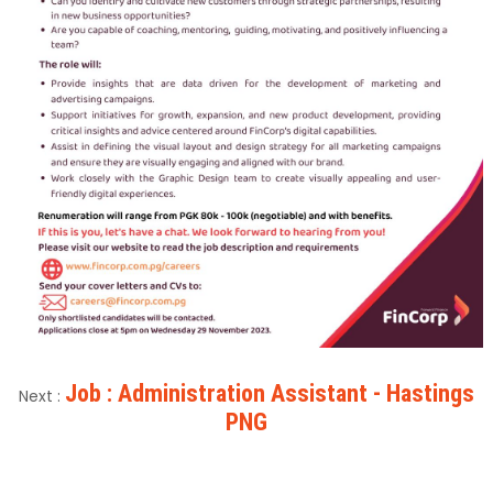
Job : Administration Assistant - Hastings
Next :
PNG