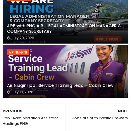
JOB with PNG AIR : LEGAL ADMINISTRATION MANAGER &
COMPANY SECRETARY
July 20, 2026
AIR NIUGINI
Air Niugini job : Service Training Lead – Cabin Crew
July 18, 2026
PREVIOUS
NEXT
Job : Administration Assistant -
Jobs at South Pacific Brewery
Hastings PNG