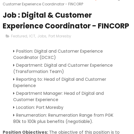
Customer Experience Coordinator - FINCORP
Job : Digital & Customer
Experience Coordinator - FINCORP
Featured
,
ICT
,
Jobs
,
Port Moresby
Position: Digital and Customer Experience
Coordinator (DCXC)
Department: Digital and Customer Experience
(Transformation Team)
Reporting to: Head of Digital and Customer
Experience
Department Manager: Head of Digital and
Customer Experience
Location: Port Moresby
Renumeration: Renumeration Range from PGK
80k to 100k plus benefits (negotiable).
Position Objectives:
The objective of this position is to