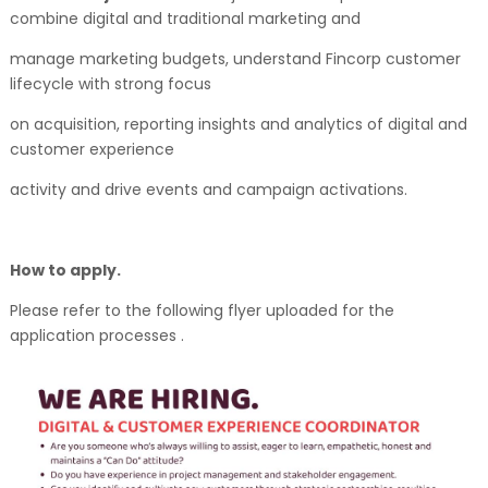
combine digital and traditional marketing and
manage marketing budgets, understand Fincorp customer
lifecycle with strong focus
on acquisition, reporting insights and analytics of digital and
customer experience
activity and drive events and campaign activations.
How to apply.
Please refer to the following flyer uploaded for the
application processes .