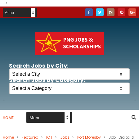
-->
Search Jobs by City:
Search Jobs by Category:
HOME
Home
>
Featured
>
ICT
>
Jobs
>
Port Moresby
>
Job : Digital &