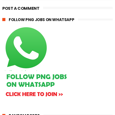
POST A COMMENT
FOLLOW PNG JOBS ON WHATSAPP