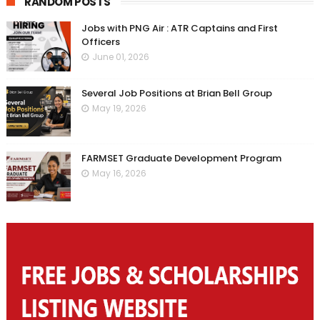
RANDOM POSTS
Jobs with PNG Air : ATR Captains and First
Officers
June 01, 2026
Several Job Positions at Brian Bell Group
May 19, 2026
FARMSET Graduate Development Program
May 16, 2026