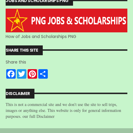
JOBS AND SCHOLARSHIPS PNG
How of Jobs and Scholarships PNG
SHARE THIS SITE
Share this
F
T
P
S
a
w
i
h
c
i
n
a
e
t
t
r
b
t
e
e
DISCLAIMER
o
e
r
o
r
e
This is not a commercial site and we don’t use the site to sell trips,
k
s
t
images or anything else. This website is only for general information
purposes. our full Disclaimer