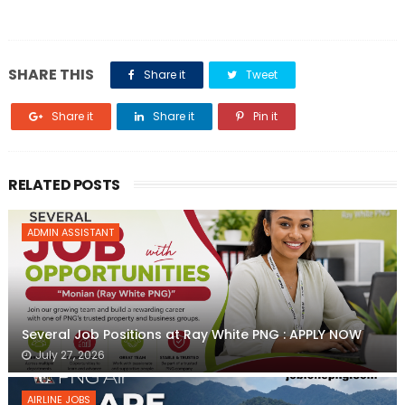
SHARE THIS
Share it
Tweet
Share it
Share it
Pin it
RELATED POSTS
ADMIN ASSISTANT
Several Job Positions at Ray White PNG : APPLY NOW
July 27, 2026
AIRLINE JOBS