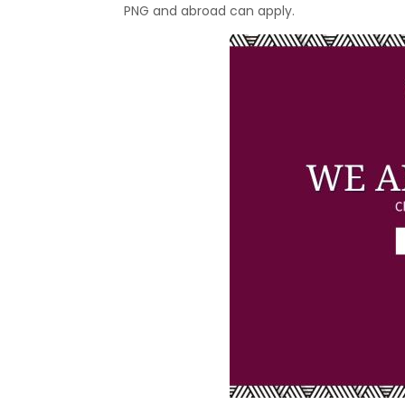
PNG and abroad can apply.