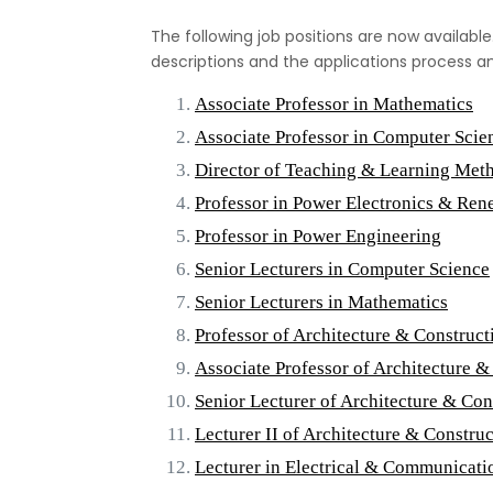
The following job positions are now available.
descriptions and the applications process a
Associate Professor in Mathematics
Associate Professor in Computer Scie
Director of Teaching & Learning Met
Professor in Power Electronics & Re
Professor in Power Engineering
Senior Lecturers in Computer Science
Senior Lecturers in Mathematics
Professor of Architecture & Constru
Associate Professor of Architecture
Senior Lecturer of Architecture & C
Lecturer II of Architecture & Constr
Lecturer in Electrical & Communicati