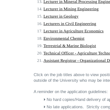
Lecturer in Mineral Processing Engin
Lecturer in Mining Engineering
Lecturer in Geology
Lecturers in Civil Engineering
Lecturer in Agriculture Economics
Environmental Chemist
Terrestrial & Marine Biologist
Technical Officer - Agriculture Techn
Assistant Registrar - Organizational 
Click on the job titles above to view posi
outside of the University who may be inte
A reminder on the application guidelines:
No hard copies/Hand delivery of ap
No late applications. Strictly comp