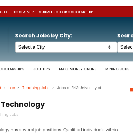
IGHT
DISCLAIMER
SUBMIT JOB OR SCHOLARSHIP
Search Jobs by City:
Searc
CHOLARSHIPS
JOB TIPS
MAKE MONEY ONLINE
MINING JOBS
d
>
Lae
>
Teaching Jobs
>
Jobs at PNG University of
f Technology
hing Jobs
y has several job positions. Qualified individuals within