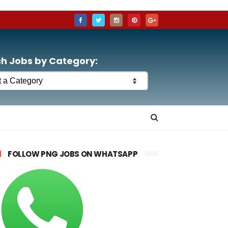
h Jobs by Category:
FOLLOW PNG JOBS ON WHATSAPP