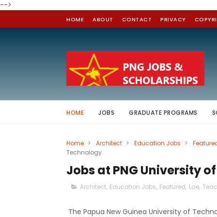
-->
HOME
ABOUT
CONTACT
PRIVACY
COPYR
HOME
JOBS
GRADUATE PROGRAMS
S
Home
>
Architect
>
Education Jobs
>
Feature
Technology
Jobs at PNG University o
Architect
,
Education Jobs
,
Featured
,
Lae
,
Teac
The Papua New Guinea University of Technolog