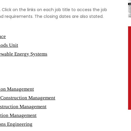
 Click on the links on each job title to access the job
nd requirements. The closing dates are also stated.
nce
hods Unit
newable Energy Systems
ction Management
 & Construction Management
onstruction Management
uction Management
ons Engineering