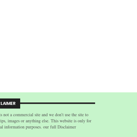
CLAIMER
is not a commercial site and we don’t use the site to
trips, images or anything else. This website is only for
al information purposes. our full Disclaimer