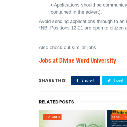
Applications should be communicat
contained in the advert).
Avoid sending applications through to an 
*NB: Positions 12-21 are open to citizen
Also check out similar jobs
Jobs at Divine Word University
SHARE THIS
Share it
Tweet
RELATED POSTS
FEATURED
FEATURE