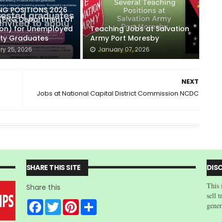
NG POSITIONS 2026
 (PNG Department of
ion) for Unemployed
Teaching Jobs at Salvation
ity Graduates
Army Port Moresby
ry 25, 2026
January 07, 2026
NEXT
Jobs at National Capital District Commission NCDC
SHARE THIS SITE
DIS
This 
Share this
sell 
F
T
P
S
gener
a
w
i
h
c
i
n
a