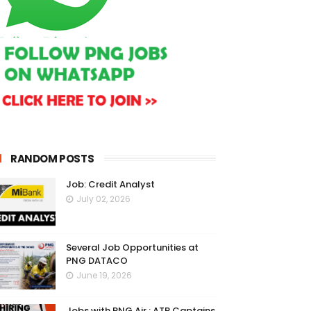
RANDOM POSTS
Job: Credit Analyst
July 02, 2026
Several Job Opportunities at
PNG DATACO
June 19, 2026
Jobs with PNG Air : ATR Captains