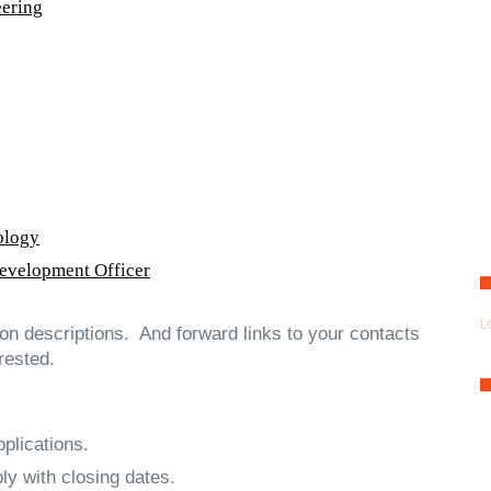
eering
ology
Development Officer
L
tion descriptions. And forward links to your contacts
rested.
plications.
ly with closing dates.