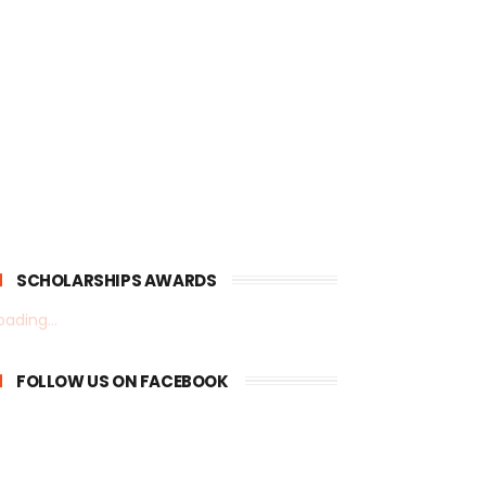
SCHOLARSHIPS AWARDS
oading...
FOLLOW US ON FACEBOOK