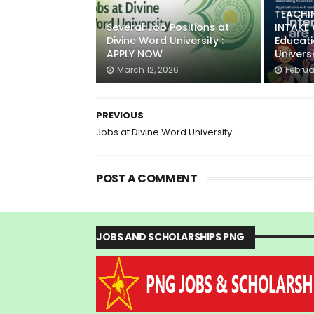
TEACHI
Several Job Positions at
INTAKE
Divine Word University :
Educat
APPLY NOW
Univers
March 12, 2026
Februa
PREVIOUS
Jobs at Divine Word University
POST A COMMENT
JOBS AND SCHOLARSHIPS PNG