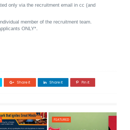
ed only via the recruitment email in cc (and
individual member of the recruitment team.
 applicants ONLY*.
Share it
Share it
Pin it
D
FEATURED