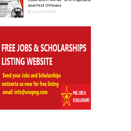
and First Officers
June 01, 2026