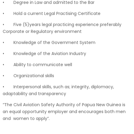
•
Degree in Law and admitted to the Bar
•
Hold a current Legal Practising Certificate
•
Five (5)years legal practicing experience preferably
Corporate or Regulatory environment
•
Knowledge of the Government System
•
Knowledge of the Aviation Industry
•
Ability to communicate well
•
Organizational skills
•
Interpersonal skills, such as; integrity, diplomacy,
adaptability and transparency
“The Civil Aviation Safety Authority of Papua New Guinea is
an equal opportunity employer and encourages both men
and women to apply”.