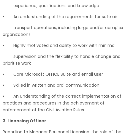
experience, qualifications and knowledge
•
An understanding of the requirements for safe air
transport operations, including large and/or complex
organizations
•
Highly motivated and ability to work with minimal
supervision and the flexibility to handle change and
prioritize work
•
Core Microsoft OFFICE Suite and email user
•
Skilled in written and oral communication
•
An understanding of the correct implementation of
practices and procedures in the achievement of
enforcement of the Civil Aviation Rules
3. Licensing Officer
Reporting to Manager Personnel Licensing, the role of the