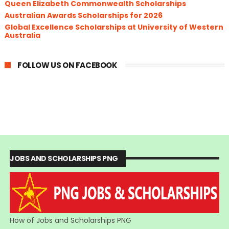
Queen Elizabeth Commonwealth Scholarships
Australian Awards Scholarships for 2026
Global Excellence Scholarships at University of Western
Australia
FOLLOW US ON FACEBOOK
JOBS AND SCHOLARSHIPS PNG
How of Jobs and Scholarships PNG