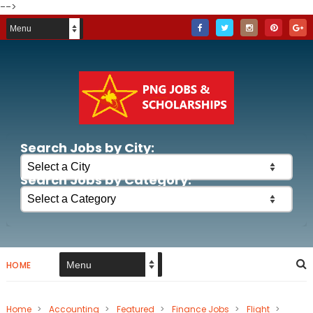
-->
Search Jobs by City:
Search Jobs by Category:
HOME
Home
>
Accounting
>
Featured
>
Finance Jobs
>
Flight
>