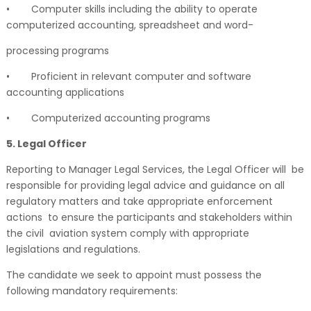
•
Computer skills including the ability to operate
computerized accounting, spreadsheet and word-
processing programs
•
Proficient in relevant computer and software
accounting applications
•
Computerized accounting programs
5. Legal Officer
Reporting to Manager Legal Services, the Legal Officer will be
responsible for providing legal advice and guidance on all
regulatory matters and take appropriate enforcement
actions to ensure the participants and stakeholders within
the civil aviation system comply with appropriate
legislations and regulations.
The candidate we seek to appoint must possess the
following mandatory requirements: