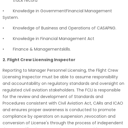
track record
•
Knowledge in GovernmentFinancial Management
System.
•
Knowledge of Business and Operations of CASAPNG.
•
Knowledge in Financial Management Act
•
Finance & Managementskills.
2. Flight Crew Licensing Inspector
Reporting to Manager Personnel Licensing, the Flight Crew
Licensing Inspector must be able to assume responsibility
and accountability on regulatory standards and oversight on
regulated civil aviation stakeholders. The FCLI is responsible
for the review and development of Standards and
Procedures consistent with Civil Aviation Act, CARs and ICAO
and ensures proper awareness is conducted to promote
compliance by operators on suspension ,revocation and
conversion of License's through the process of independent