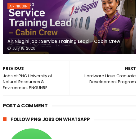
AIR NIUGINI
Air Niugini job : Service Training Lead – Cabin Crew
July 18, 2026
PREVIOUS
NEXT
Jobs at PNG University of
Hardware Haus Graduate
Natural Resources &
Development Program
Environment PNGUNRE
POST A COMMENT
FOLLOW PNG JOBS ON WHATSAPP