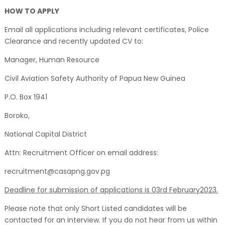
HOW TO APPLY
Email all applications including relevant certificates, Police
Clearance and recently updated CV to:
Manager, Human Resource
Civil Aviation Safety Authority of Papua New Guinea
P.O. Box 1941
Boroko,
National Capital District
Attn: Recruitment Officer on email address:
recruitment@casapng.gov.pg
Deadline for submission of applications is 03rd February2023.
Please note that only Short Listed candidates will be
contacted for an interview. If you do not hear from us within