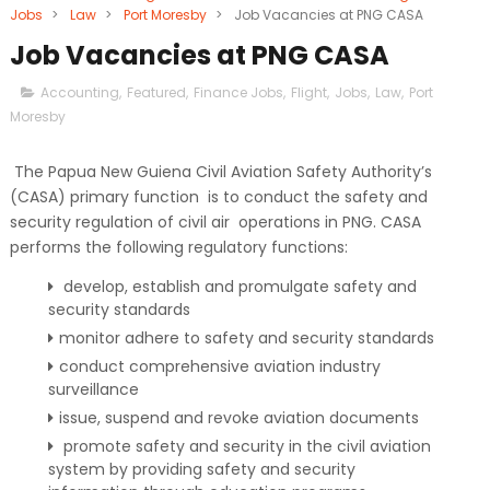
Jobs
>
Law
>
Port Moresby
>
Job Vacancies at PNG CASA
Job Vacancies at PNG CASA
Accounting
,
Featured
,
Finance Jobs
,
Flight
,
Jobs
,
Law
,
Port
Moresby
The Papua New Guiena Civil Aviation Safety Authority’s
(CASA) primary function is to conduct the safety and
security regulation of civil air operations in PNG. CASA
performs the following regulatory functions:
develop, establish and promulgate safety and
security standards
monitor adhere to safety and security standards
conduct comprehensive aviation industry
surveillance
issue, suspend and revoke aviation documents
promote safety and security in the civil aviation
system by providing safety and security