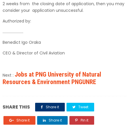
2 weeks from the closing date of application, then you may
consider your application unsuccessful.
Authorized by:
……………………
Benedict Igo Oraka
CEO & Director of Civil Aviation
Jobs at PNG University of Natural
Next :
Resources & Environment PNGUNRE
SHARE THIS
Share it
Tweet
Share it
Share it
Pin it