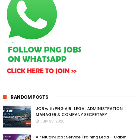
RANDOM POSTS
JOB with PNG AIR : LEGAL ADMINISTRATION
MANAGER & COMPANY SECRETARY
July 20, 2026
Air Niugini job : Service Training Lead – Cabin