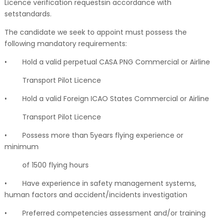
Licence verification requestsin accordance with
setstandards.
The candidate we seek to appoint must possess the
following mandatory requirements:
•
Hold a valid perpetual CASA PNG Commercial or Airline
Transport Pilot Licence
•
Hold a valid Foreign ICAO States Commercial or Airline
Transport Pilot Licence
•
Possess more than 5years flying experience or
minimum
of 1500 flying hours
•
Have experience in safety management systems,
human factors and accident/incidents investigation
•
Preferred competencies assessment and/or training