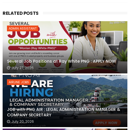
RELATED POSTS
ADMIN ASSISTANT
Several Job Positions at Ray White PNG : APPLY NOW
July 27, 2026
AIRLINE JOBS
JOB with PNG AIR : LEGAL ADMINISTRATION MANAGER &
COMPANY SECRETARY
July 20, 2026