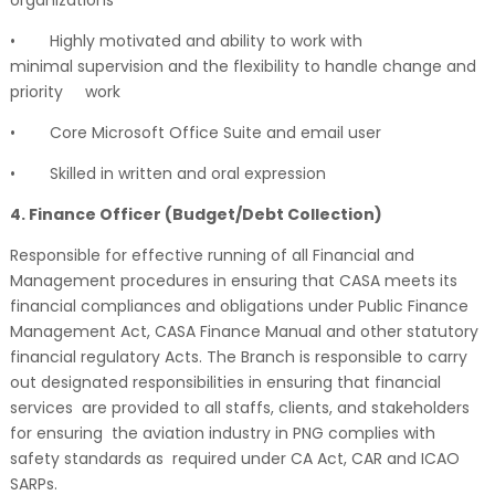
•
Highly motivated and ability to work with
minimal supervision and the flexibility to handle change and
priority
work
•
Core Microsoft Office Suite and email user
•
Skilled in written and oral expression
4. Finance Officer (Budget/Debt Collection)
Responsible for effective running of all Financial and
Management procedures in ensuring that CASA meets its
financial compliances and obligations under Public Finance
Management Act, CASA Finance Manual and other statutory
financial regulatory Acts. The Branch is responsible to carry
out designated responsibilities in ensuring that financial
services are provided to all staffs, clients, and stakeholders
for ensuring the aviation industry in PNG complies with
safety standards as required under CA Act, CAR and ICAO
SARPs.