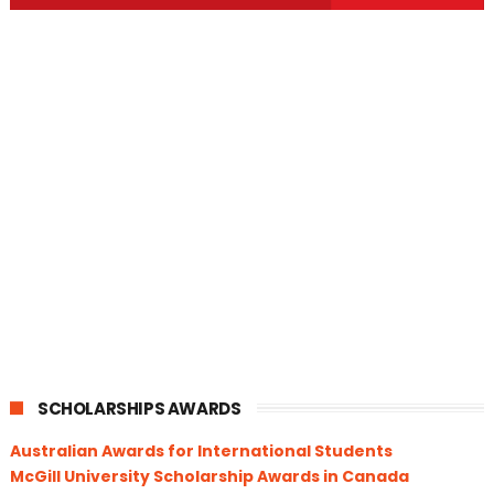
SCHOLARSHIPS AWARDS
Australian Awards for International Students
McGill University Scholarship Awards in Canada