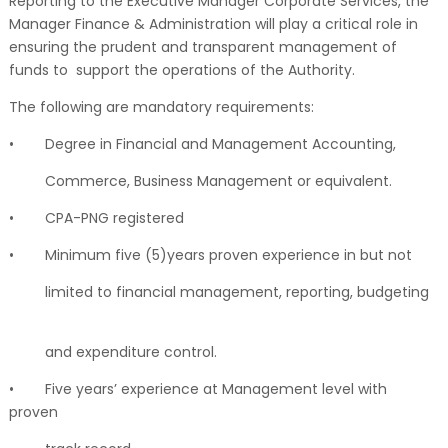
Reporting to the Executive Manager Corporate Services, the
Manager Finance & Administration will play a critical role in
ensuring the prudent and transparent management of
funds to support the operations of the Authority.
The following are mandatory requirements:
•
Degree in Financial and Management Accounting,
Commerce, Business Management or equivalent.
•
CPA-PNG registered
•
Minimum five (5)years proven experience in but not
limited to financial management, reporting, budgeting
and expenditure control.
•
Five years’ experience at Management level with
proven