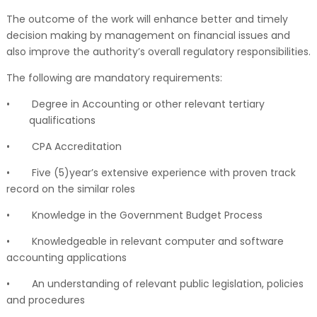
The outcome of the work will enhance better and timely
decision making by management on financial issues and
also improve the authority’s overall regulatory responsibilities.
The following are mandatory requirements:
•
Degree in Accounting or other relevant tertiary
qualifications
•
CPA Accreditation
•
Five (5)year’s extensive experience with proven track
record on the similar roles
•
Knowledge in the Government Budget Process
•
Knowledgeable in relevant computer and software
accounting applications
•
An understanding of relevant public legislation, policies
and procedures