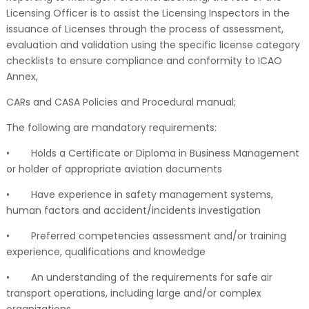
Licensing Officer is to assist the Licensing Inspectors in the
issuance of Licenses through the process of assessment,
evaluation and validation using the specific license category
checklists to ensure compliance and conformity to ICAO
Annex,
CARs and CASA Policies and Procedural manual;
The following are mandatory requirements:
•
Holds a Certificate or Diploma in Business Management
or holder of appropriate aviation documents
•
Have experience in safety management systems,
human factors and accident/incidents investigation
•
Preferred competencies assessment and/or training
experience, qualifications and knowledge
•
An understanding of the requirements for safe air
transport operations, including large and/or complex
organizations