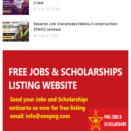
Crew
July 18, 2026
Several Job Vacancies Hebou Construction
(PNG) Limited
July 11, 2026