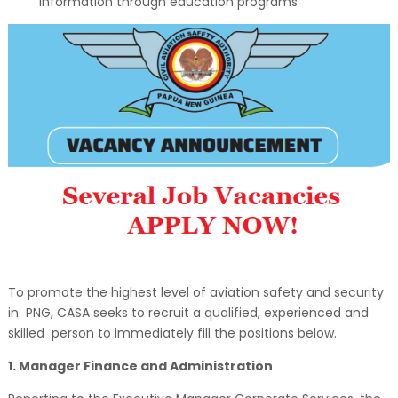
information through education programs
To promote the highest level of aviation safety and security
in PNG, CASA seeks to recruit a qualified, experienced and
skilled person to immediately fill the positions below.
1. Manager Finance and Administration