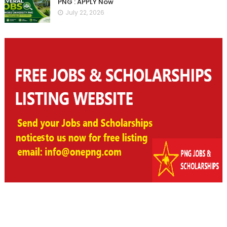
PNG : APPLY Now
July 22, 2026