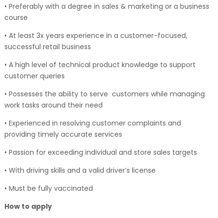
• Preferably with a degree in sales & marketing or a business
course
• At least 3x years experience in a customer-focused,
successful retail business
• A high level of technical product knowledge to support
customer queries
• Possesses the ability to serve customers while managing
work tasks around their need
• Experienced in resolving customer complaints and
providing timely accurate services
• Passion for exceeding individual and store sales targets
• With driving skills and a valid driver’s license
• Must be fully vaccinated
How to apply