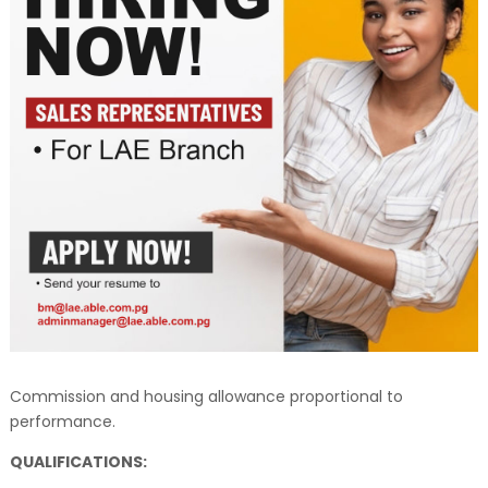
Commission and housing allowance proportional to
performance.
QUALIFICATIONS: