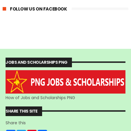
FOLLOW US ON FACEBOOK
JOBS AND SCHOLARSHIPS PNG
How of Jobs and Scholarships PNG
SHARE THIS SITE
Share this