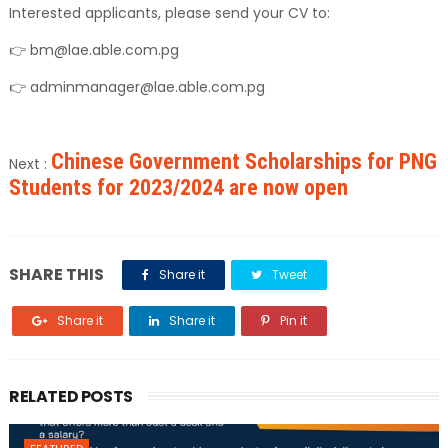
Interested applicants, please send your CV to:
👉 bm@lae.able.com.pg
👉 adminmanager@lae.able.com.pg
Chinese Government Scholarships for PNG
Next :
Students for 2023/2024 are now open
SHARE THIS
Share it
Tweet
Share it
Share it
Pin it
RELATED POSTS