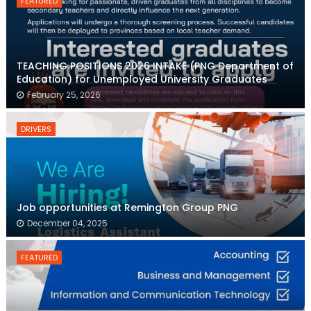
FEATURED
TEACHING POSITIONS 2026 INTAKE (PNG Department of
Education) for Unemployed University Graduates
February 25, 2026
DRIVERS
Job opportunities at Remington Group PNG
December 04, 2025
FEATURED