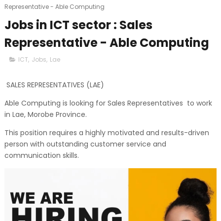
Representative - Able Computing
Jobs in ICT sector : Sales
Representative - Able Computing
ICT
,
Jobs
,
Lae
SALES REPRESENTATIVES (LAE)
Able Computing is looking for Sales Representatives to work
in Lae, Morobe Province.
This position requires a highly motivated and results-driven
person with outstanding customer service and
communication skills.