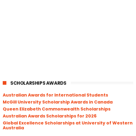
SCHOLARSHIPS AWARDS
Australian Awards for International Students
McGill University Scholarship Awards in Canada
Queen Elizabeth Commonwealth Scholarships
Australian Awards Scholarships for 2026
Global Excellence Scholarships at University of Western
Australia