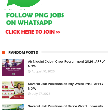
RANDOM POSTS
Air Niugini Cabin Crew Recruitment 2026 : APPLY
NOW
August 10, 2026
Several Job Positions at Ray White PNG : APPLY
NOW
July 27, 2026
Several Job Positions at Divine Word University