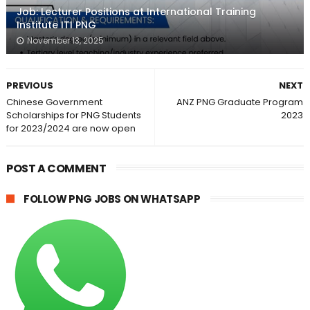
Job: Lecturer Positions at International Training
Institute ITI PNG
November 13, 2025
PREVIOUS
NEXT
Chinese Government
ANZ PNG Graduate Program
Scholarships for PNG Students
2023
for 2023/2024 are now open
POST A COMMENT
FOLLOW PNG JOBS ON WHATSAPP