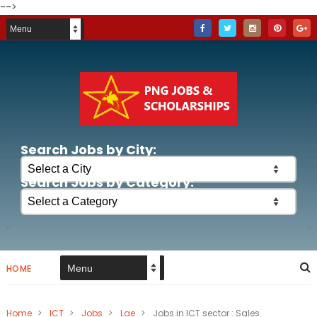
-->
Search Jobs by City:
Search Jobs by Category:
HOME
Home
>
ICT
>
Jobs
>
Lae
>
Jobs in ICT sector : Sales