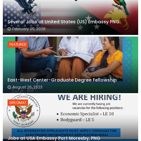
Several Jobs at United States (US) Embassy PNG
February 25, 2026
FEATURED
East-West Center-Graduate Degree Fellowship
August 26, 2023
DIPLOMAT
Jobs at USA Embassy Port Moresby, PNG