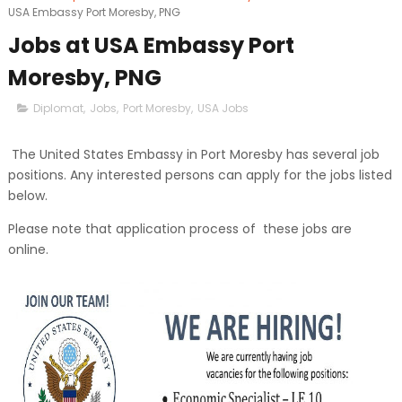
USA Embassy Port Moresby, PNG
Jobs at USA Embassy Port
Moresby, PNG
Diplomat
,
Jobs
,
Port Moresby
,
USA Jobs
The United States Embassy in Port Moresby has several job
positions. Any interested persons can apply for the jobs listed
below.
Please note that application process of these jobs are
online.