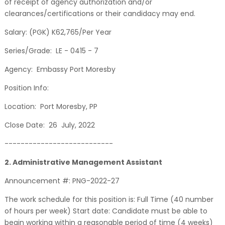
of receipt of agency authorization and/or
clearances/certifications or their candidacy may end.
Salary: (PGK) K62,765/Per Year
Series/Grade: LE - 0415 - 7
Agency: Embassy Port Moresby
Position Info:
Location: Port Moresby, PP
Close Date: 26 July, 2022
---------------------------
2. Administrative Management Assistant
Announcement #: PNG-2022-27
The work schedule for this position is: Full Time (40 number
of hours per week) Start date: Candidate must be able to
begin working within a reasonable period of time (4 weeks)