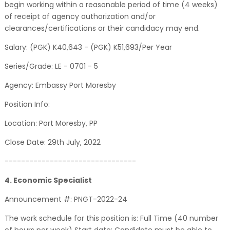
begin working within a reasonable period of time (4 weeks)
of receipt of agency authorization and/or
clearances/certifications or their candidacy may end.
Salary: (PGK) K40,643 - (PGK) K51,693/Per Year
Series/Grade: LE - 0701 - 5
Agency: Embassy Port Moresby
Position Info:
Location: Port Moresby, PP
Close Date: 29th July, 2022
--------------------------------
4. Economic Specialist
Announcement #: PNGT-2022-24
The work schedule for this position is: Full Time (40 number