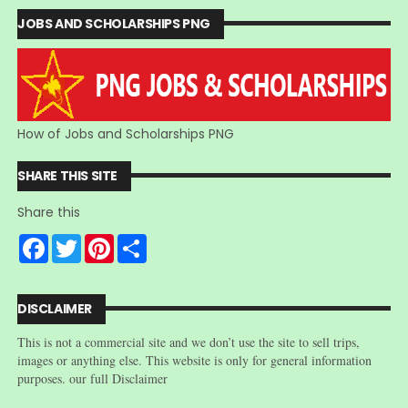
JOBS AND SCHOLARSHIPS PNG
How of Jobs and Scholarships PNG
SHARE THIS SITE
Share this
F
T
P
S
a
w
i
h
c
i
n
a
e
t
t
r
b
t
e
e
DISCLAIMER
o
e
r
o
r
e
This is not a commercial site and we don’t use the site to sell trips,
k
s
t
images or anything else. This website is only for general information
purposes. our full Disclaimer