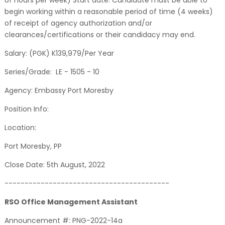
of hours per week) Start date: Candidate must be able to
begin working within a reasonable period of time (4 weeks)
of receipt of agency authorization and/or
clearances/certifications or their candidacy may end.
Salary: (PGK) K139,979/Per Year
Series/Grade: LE - 1505 - 10
Agency: Embassy Port Moresby
Position Info:
Location:
Port Moresby, PP
Close Date: 5th August, 2022
-----------------------------------------
RSO Office Management Assistant
Announcement #: PNG-2022-14a