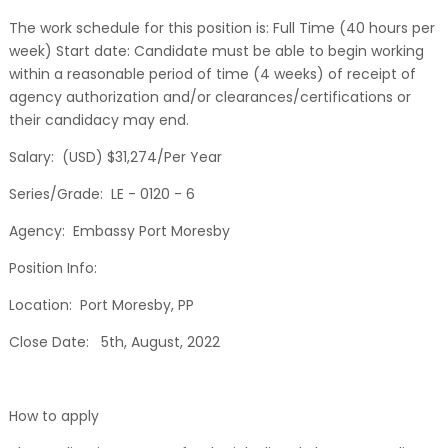
The work schedule for this position is: Full Time (40 hours per
week) Start date: Candidate must be able to begin working
within a reasonable period of time (4 weeks) of receipt of
agency authorization and/or clearances/certifications or
their candidacy may end.
Salary: (USD) $31,274/Per Year
Series/Grade: LE - 0120 - 6
Agency: Embassy Port Moresby
Position Info:
Location: Port Moresby, PP
Close Date: 5th, August, 2022
How to apply