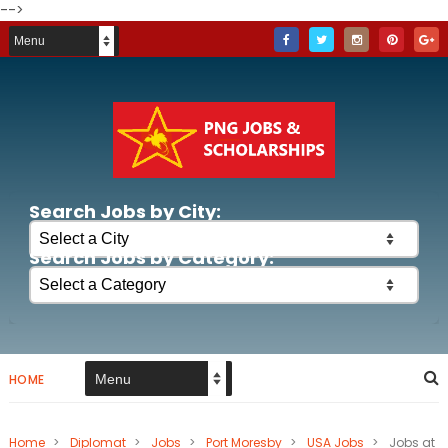
-->
Search Jobs by City:
Search Jobs by Category:
HOME
Home
>
Diplomat
>
Jobs
>
Port Moresby
>
USA Jobs
>
Jobs at