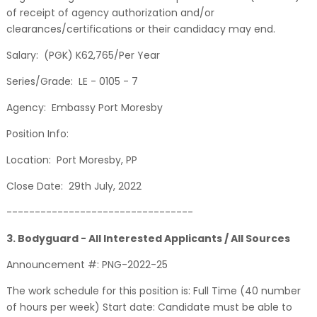
of receipt of agency authorization and/or
clearances/certifications or their candidacy may end.
Salary: (PGK) K62,765/Per Year
Series/Grade: LE - 0105 - 7
Agency: Embassy Port Moresby
Position Info:
Location: Port Moresby, PP
Close Date: 29th July, 2022
---------------------------------
3. Bodyguard - All Interested Applicants / All Sources
Announcement #: PNG-2022-25
The work schedule for this position is: Full Time (40 number
of hours per week) Start date: Candidate must be able to