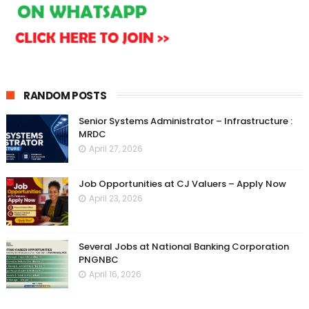
RANDOM POSTS
Senior Systems Administrator – Infrastructure :
MRDC
April 27, 2026
Job Opportunities at CJ Valuers – Apply Now
April 23, 2026
Several Jobs at National Banking Corporation
PNGNBC
April 16, 2026