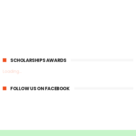
SCHOLARSHIPS AWARDS
Loading...
FOLLOW US ON FACEBOOK