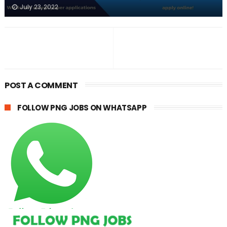
July 23, 2022
POST A COMMENT
FOLLOW PNG JOBS ON WHATSAPP