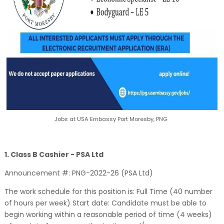
Jobs at USA Embassy Port Moresby, PNG
1. Class B Cashier - PSA Ltd
Announcement #: PNG-2022-26 (PSA Ltd)
The work schedule for this position is: Full Time (40 number
of hours per week) Start date: Candidate must be able to
begin working within a reasonable period of time (4 weeks)