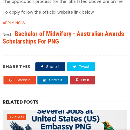
The application process for the jobs listed above are online.
To apply follow the official website link below.
APPLY NOW
Bachelor of Midwifery - Australian Awards
Next :
Scholarships For PNG
SHARE THIS
Share it
Tweet
Share it
Share it
Pin it
RELATED POSTS
DIPLOMAT