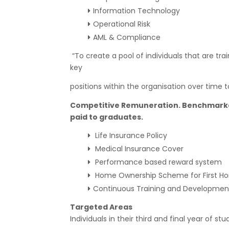
Information Technology
Operational Risk
AML & Compliance
“To create a pool of individuals that are t
key
positions within the organisation over time
Competitive Remuneration. Benchmarked
paid to graduates.
Life Insurance Policy
Medical Insurance Cover
Performance based reward system
Home Ownership Scheme for First H
Continuous Training and Development
Targeted Areas
Individuals in their third and final year of stud