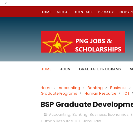
-->
HOME
ABOUT
CONTACT
PRIVACY
COPYR
HOME
JOBS
GRADUATE PROGRAMS
S
Home
>
Accounting
>
Banking
>
Business
>
Graduate Programs
>
Human Resource
>
ICT
BSP Graduate Developm
Accounting
,
Banking
,
Business
,
Economics
,
E
Human Resource
,
ICT
,
Jobs
,
Law