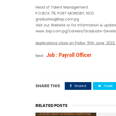
Head of Talent Management
P.O.BOX 78, PORT MORESBY, NCD
graduates@bsp.com.pg
Visit our Website or for information & updat
www. bsp.com.pg/careers/Graduate-Deve
Applications close on Friday, 10th June, 2022.
Job : Payroll Officer
Next :
SHARE THIS
Share it
Tweet
RELATED POSTS