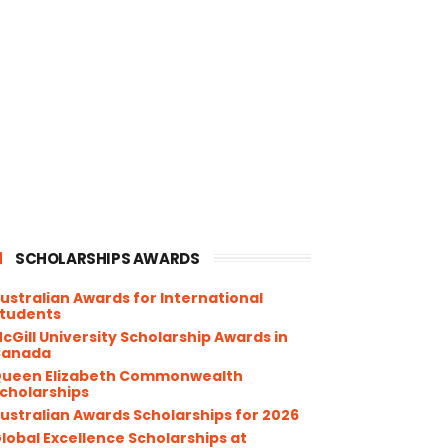
SCHOLARSHIPS AWARDS
ustralian Awards for International
tudents
cGill University Scholarship Awards in
Canada
ueen Elizabeth Commonwealth
cholarships
ustralian Awards Scholarships for 2026
lobal Excellence Scholarships at