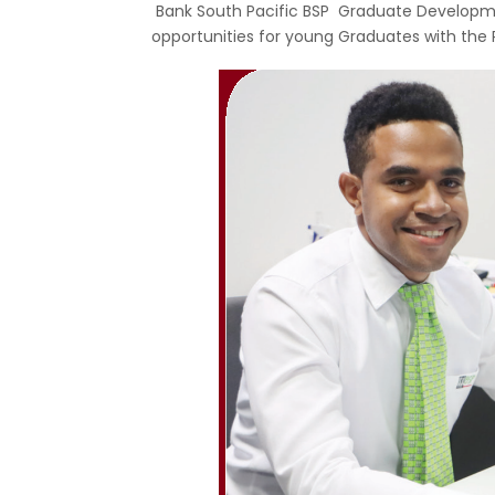
Bank South Pacific BSP Graduate Developm
opportunities for young Graduates with the 