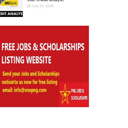
July 02, 2026