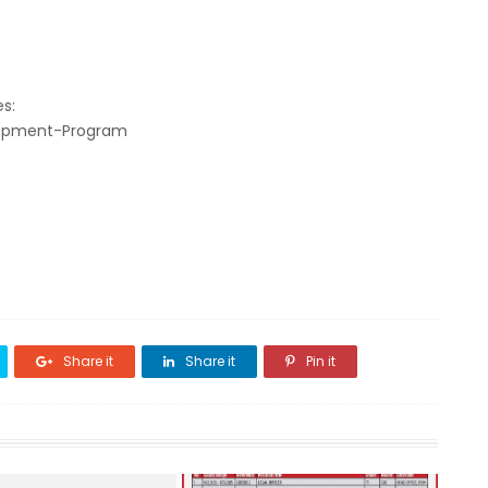
es:
lopment-Program
Share it
Share it
Pin it