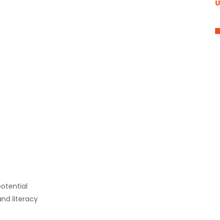
U
otential
nd literacy