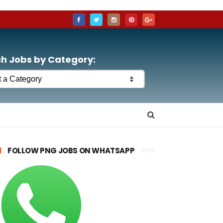
h Jobs by Category:
FOLLOW PNG JOBS ON WHATSAPP