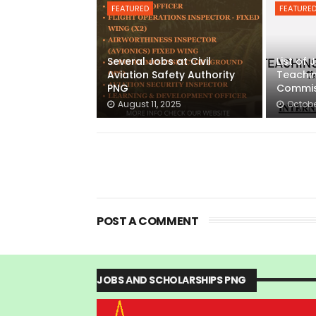
FEATURED
FEATURE
Several Jobs at Civil
List of
Aviation Safety Authority
Teachin
PNG
Commis
August 11, 2025
Octobe
POST A COMMENT
JOBS AND SCHOLARSHIPS PNG