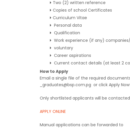
Two (2) written reference
Copies of school Certificates
Curriculum Vitae
Personal data
Qualification
Work experience (if any) companie
voluntary
Career aspirations
Current contact details (at least 2 
How to Apply
Email a single file of the required docume
_graduates@bsp.com.pg or click Apply Now! 
Only shortlisted applicants will be contacted 
APPLY ONLINE
Manual applications can be forwarded to