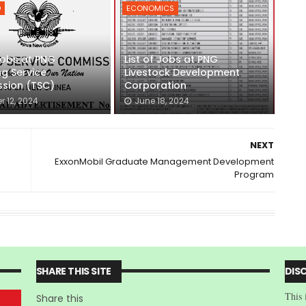
D
ECONOMICS
 Jobs at PNG
List of Jobs at PNG
g Service
Livestock Development
sion (TSC)
Corporation
r 12, 2024
June 18, 2024
NEXT
ExxonMobil Graduate Management Development
Program
SHARE THIS SITE
DIS
This 
Share this