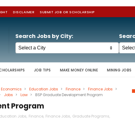
IGHT
DISCLAIMER
SUBMIT JOB OR SCHOLARSHIP
Search Jobs by City:
Searc
CHOLARSHIPS
JOB TIPS
MAKE MONEY ONLINE
MINING JOBS
Economics
>
Education Jobs
>
Finance
>
Finance Jobs
>
>
Jobs
>
Law
>
BSP Graduate Development Program
ent Program
ducation Jobs
,
Finance
,
Finance Jobs
,
Graduate Programs
,