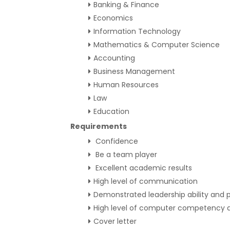
Banking & Finance
Economics
Information Technology
Mathematics & Computer Science
Accounting
Business Management
Human Resources
Law
Education
Requirements
Confidence
Be a team player
Excellent academic results
High level of communication
Demonstrated leadership ability and p
High level of computer competency a
Cover letter