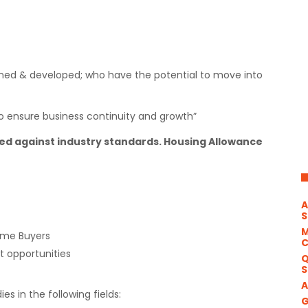
rained & developed; who have the potential to move into
 to ensure business continuity and growth”
 against industry standards. Housing Allowance
A
S
M
ome Buyers
 opportunities
Q
S
A
ies in the following fields:
G