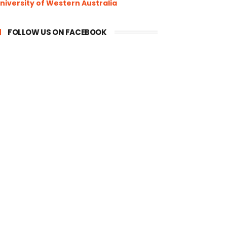
niversity of Western Australia
FOLLOW US ON FACEBOOK