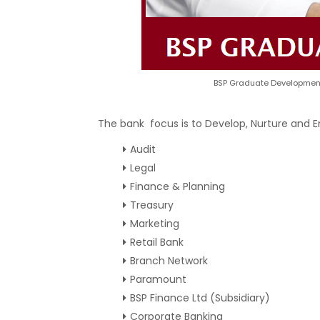
BSP Graduate Development
The bank focus is to Develop, Nurture and 
Audit
Legal
Finance & Planning
Treasury
Marketing
Retail Bank
Branch Network
Paramount
BSP Finance Ltd (Subsidiary)
Corporate Banking