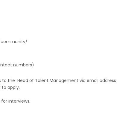
s/community/
contact numbers)
nts to the Head of Talent Management via email address
to apply.
for interviews.