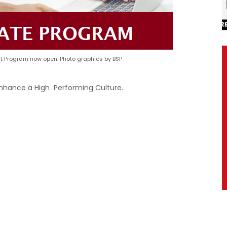
 Program now open. Photo graphics by BSP
Enhance a High Performing Culture.