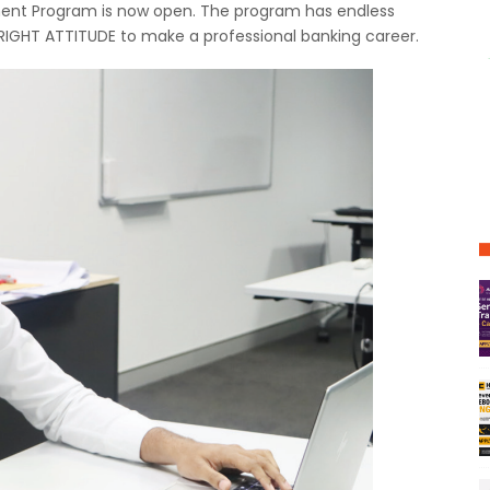
ent Program is now open. The program has endless
RIGHT ATTITUDE to make a professional banking career.