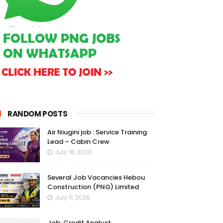
RANDOM POSTS
Air Niugini job : Service Training
Lead – Cabin Crew
July 18, 2026
Several Job Vacancies Hebou
Construction (PNG) Limited
July 11, 2026
Job: Credit Analyst