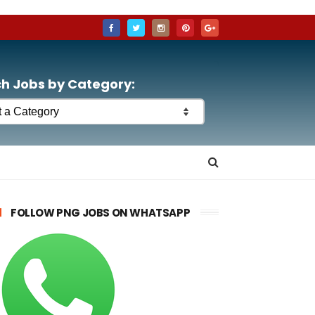
h Jobs by Category:
FOLLOW PNG JOBS ON WHATSAPP