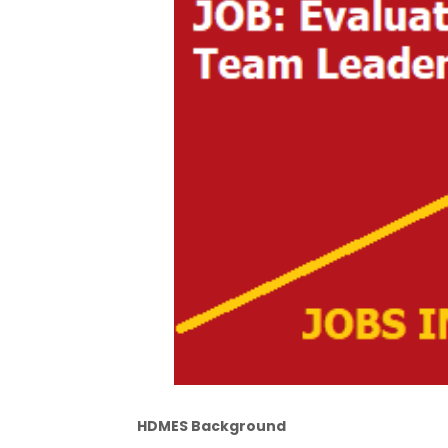
HDMES Background