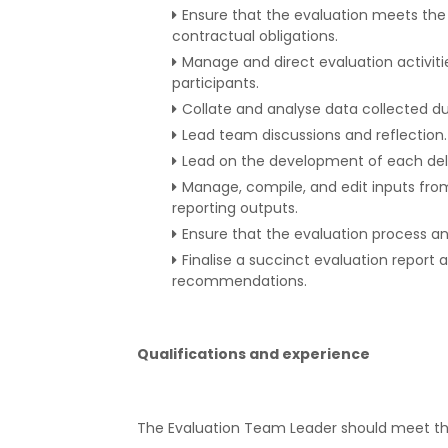
Ensure that the evaluation meets th
contractual obligations.
Manage and direct evaluation activitie
participants.
Collate and analyse data collected du
Lead team discussions and reflection.
Lead on the development of each deli
Manage, compile, and edit inputs fro
reporting outputs.
Ensure that the evaluation process an
Finalise a succinct evaluation report 
recommendations.
Qualifications and experience
The Evaluation Team Leader should meet the