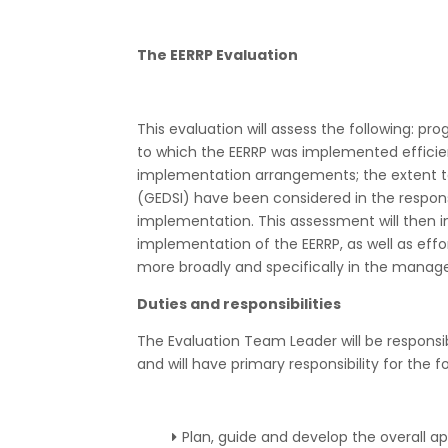
The EERRP Evaluation
This evaluation will assess the following: p
to which the EERRP was implemented effici
implementation arrangements; the extent to w
(GEDSI) have been considered in the respon
implementation. This assessment will then
implementation of the EERRP, as well as effo
more broadly and specifically in the manage
Duties and responsibilities
The Evaluation Team Leader will be responsibl
and will have primary responsibility for the fo
Plan, guide and develop the overall 