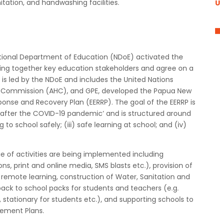
nitation, and handwashing facilities.
U
ational Department of Education (NDoE) activated the
bring together key education stakeholders and agree on a
 is led by the NDoE and includes the United Nations
igh Commission (AHC), and GPE, developed the Papua New
se and Recovery Plan (EERRP). The goal of the EERRP is
nd after the COVID-19 pandemic’ and is structured around
g to school safely; (iii) safe learning at school; and (iv)
 of activities are being implemented including
ns, print and online media, SMS blasts etc.), provision of
r remote learning, construction of Water, Sanitation and
 back to school packs for students and teachers (e.g.
stationary for students etc.), and supporting schools to
ement Plans.