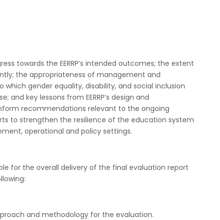
rogress towards the EERRP’s intended outcomes; the extent
ently; the appropriateness of management and
hich gender equality, disability, and social inclusion
se; and key lessons from EERRP’s design and
 inform recommendations relevant to the ongoing
rts to strengthen the resilience of the education system
ment, operational and policy settings.
e for the overall delivery of the final evaluation report
llowing:
approach and methodology for the evaluation.