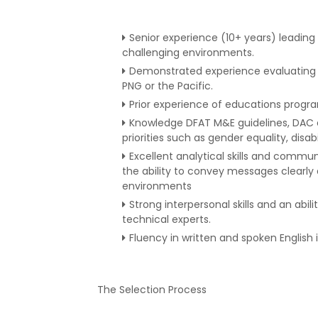
Senior experience (10+ years) leading
challenging environments.
Demonstrated experience evaluating a
PNG or the Pacific.
Prior experience of educations programs
Knowledge DFAT M&E guidelines, DAC ev
priorities such as gender equality, disabi
Excellent analytical skills and commun
the ability to convey messages clearly 
environments
Strong interpersonal skills and an abi
technical experts.
Fluency in written and spoken English 
The Selection Process