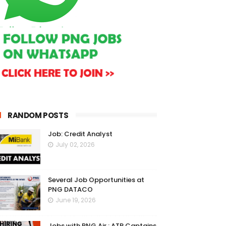
RANDOM POSTS
Job: Credit Analyst
July 02, 2026
Several Job Opportunities at
PNG DATACO
June 19, 2026
Jobs with PNG Air : ATR Captains