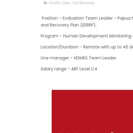
Health Jobs
,
Port Moresby
Position - Evaluation Team Leader - Papu
and Recovery Plan (EERRP).
Program - Human Development Monitoring a
Location/Duration - Remote with up to 45 da
Line manager - HDMES Team Leader
Salary range - ARF Level C4