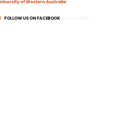
niversity of Western Australia
FOLLOW US ON FACEBOOK