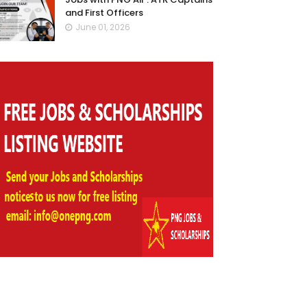
and First Officers
June 01, 2026