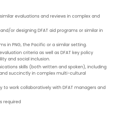
 similar evaluations and reviews in complex and
nd/or designing DFAT aid programs or similar in
 in PNG, the Pacific or a similar setting.
aluation criteria as well as DFAT key policy
lity and social inclusion.
ications skills (both written and spoken), including
and succinctly in complex multi-cultural
lity to work collaboratively with DFAT managers and
is required