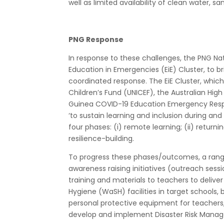
well as limited availability of clean water, sa
PNG Response
In response to these challenges, the PNG N
Education in Emergencies (EiE) Cluster, to 
coordinated response. The EiE Cluster, which
Children’s Fund (UNICEF), the Australian H
Guinea COVID-19 Education Emergency Respon
‘to sustain learning and inclusion during a
four phases: (i) remote learning; (ii) returnin
resilience-building.
To progress these phases/outcomes, a range
awareness raising initiatives (outreach sessio
training and materials to teachers to delive
Hygiene (WaSH) facilities in target schools,
personal protective equipment for teachers, 
develop and implement Disaster Risk Manag