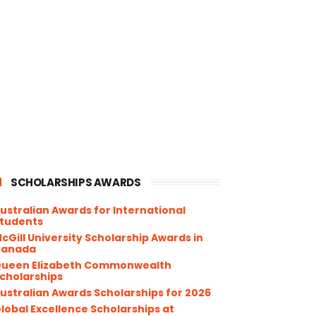
SCHOLARSHIPS AWARDS
ustralian Awards for International
tudents
cGill University Scholarship Awards in
Canada
ueen Elizabeth Commonwealth
cholarships
ustralian Awards Scholarships for 2026
lobal Excellence Scholarships at