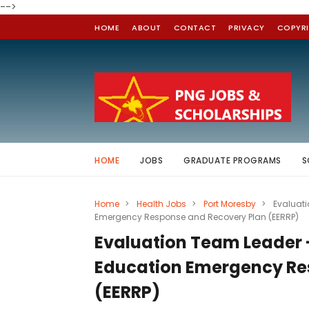
-->
HOME
ABOUT
CONTACT
PRIVACY
COPYR
HOME
JOBS
GRADUATE PROGRAMS
S
Home
>
Health Jobs
>
Port Moresby
>
Evaluat
Emergency Response and Recovery Plan (EERRP)
Evaluation Team Leader
Education Emergency Re
(EERRP)