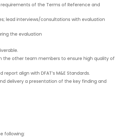
e requirements of the Terms of Reference and
s; lead interviews/consultations with evaluation
ring the evaluation
verable.
m the other team members to ensure high quality of
d report align with DFAT’s M&E Standards.
and delivery a presentation of the key finding and
 following: