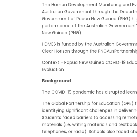
The Human Development Monitoring and Eva
Australian Government through the Departm
Government of Papua New Guinea (PNG) hig
performance of the Australian Government’s
New Guinea (PNG).
HDMES is funded by the Australian Governm
Clear Horizon through the PNGAusPartnershi
Context - Papua New Guinea COVID-19 Educ
Evaluation
Background
The COVID-19 pandemic has disrupted learni
The Global Partnership for Education (GPE) 
identifying significant challenges in delive
Students faced barriers to accessing remote 
materials (i.e. writing materials and textboo
telephones, or radio). Schools also faced cha