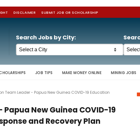
IGHT
DISCLAIMER
SUBMIT JOB OR SCHOLARSHIP
Search Jobs by City:
Searc
CHOLARSHIPS
JOB TIPS
MAKE MONEY ONLINE
MINING JOBS
ion Team Leader - Papua New Guinea COVID-19 Education
 - Papua New Guinea COVID-19
sponse and Recovery Plan