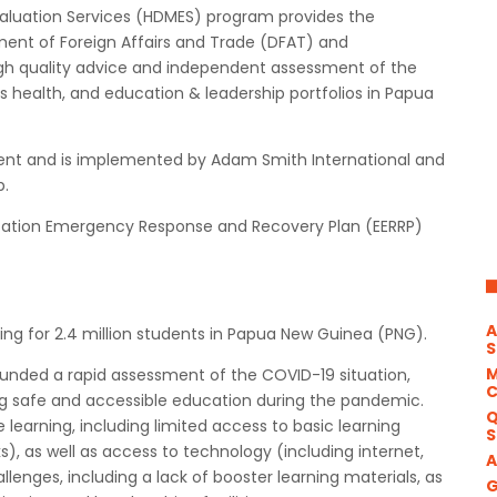
luation Services (HDMES) program provides the
ent of Foreign Affairs and Trade (DFAT) and
h quality advice and independent assessment of the
 health, and education & leadership portfolios in Papua
ent and is implemented by Adam Smith International and
p.
ation Emergency Response and Recovery Plan (EERRP)
A
ng for 2.4 million students in Papua New Guinea (PNG).
S
M
funded a rapid assessment of the COVID-19 situation,
ring safe and accessible education during the pandemic.
Q
learning, including limited access to basic learning
S
ks), as well as access to technology (including internet,
A
llenges, including a lack of booster learning materials, as
G