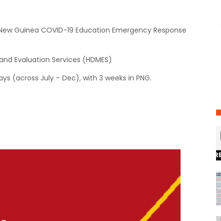
a New Guinea COVID-19 Education Emergency Response
nd Evaluation Services (HDMES)
ys (across July – Dec), with 3 weeks in PNG.